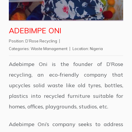
ADEBIMPE ONI
Position:
D’Rose Recycling
Categories:
Waste Management
Location:
Nigeria
Adebimpe Oni is the founder of D’Rose
recycling, an eco-friendly company that
upcycles solid waste like old tyres, bottles,
plastics into recycled furniture suitable for
homes, offices, playgrounds, studios, etc.
Adebimpe Oni’s company seeks to address