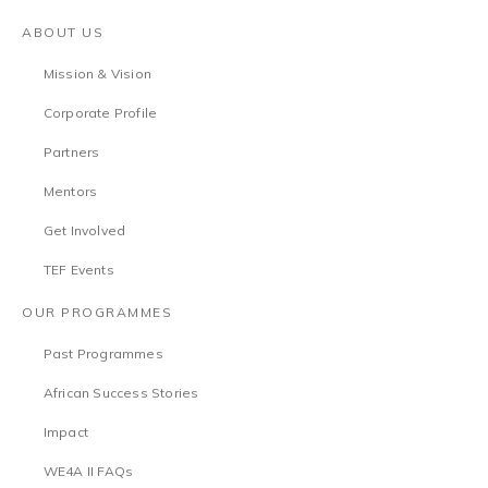
ABOUT US
Mission & Vision
Corporate Profile
Partners
Mentors
Get Involved
TEF Events
OUR PROGRAMMES
Past Programmes
African Success Stories
Impact
WE4A II FAQs