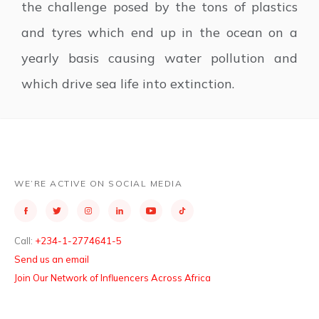
the challenge posed by the tons of plastics
and tyres which end up in the ocean on a
yearly basis causing water pollution and
which drive sea life into extinction.
WE’RE ACTIVE ON SOCIAL MEDIA
Call:
+234-1-2774641-5
Send us an email
Join Our Network of Influencers Across Africa