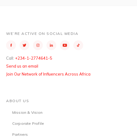
WE’RE ACTIVE ON SOCIAL MEDIA
Call:
+234-1-2774641-5
Send us an email
Join Our Network of Influencers Across Africa
ABOUT US
Mission & Vision
Corporate Profile
Partners