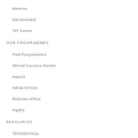
Mentors
Get Involved
TEF Events
OUR PROGRAMMES
Past Programmes
African Success Stories
Impact
WE4A II FAQs
BeGreen Africa
Aguka
RESOURCES
TEF2025 FAQs