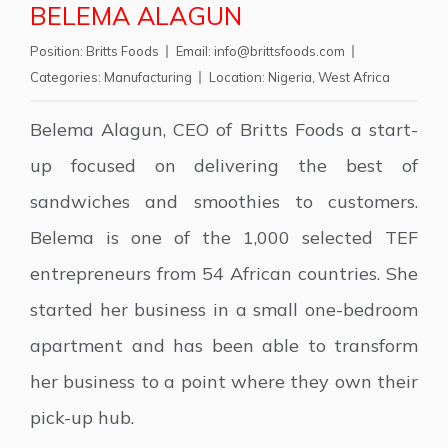
BELEMA ALAGUN
Position:
Britts Foods
Email:
info@brittsfoods.com
Categories:
Manufacturing
Location:
Nigeria
,
West Africa
Belema Alagun, CEO of Britts Foods a start-
up focused on delivering the best of
sandwiches and smoothies to customers.
Belema is one of the 1,000 selected TEF
entrepreneurs from 54 African countries. She
started her business in a small one-bedroom
apartment and has been able to transform
her business to a point where they own their
pick-up hub.