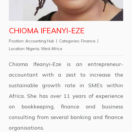
CHIOMA IFEANYI-EZE
Position:
Accounting Hub
Categories:
Finance
Location:
Nigeria
,
West Africa
Chioma Ifeanyi-Eze is an entrepreneur-
accountant with a zest to increase the
sustainable growth rate in SME’s within
Africa. She has over 11 years of experience
on bookkeeping, finance and business
consulting from several banking and finance
organisations.