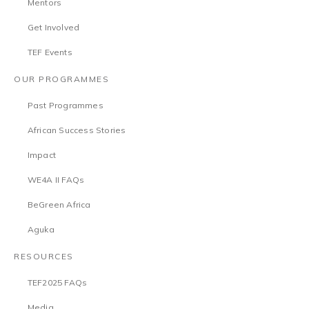
Mentors
Get Involved
TEF Events
OUR PROGRAMMES
Past Programmes
African Success Stories
Impact
WE4A II FAQs
BeGreen Africa
Aguka
RESOURCES
TEF2025 FAQs
Media