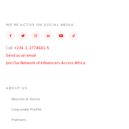
WE’RE ACTIVE ON SOCIAL MEDIA
Call:
+234-1-2774641-5
Send us an email
Join Our Network of Influencers Across Africa
ABOUT US
Mission & Vision
Corporate Profile
Partners