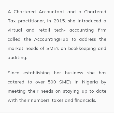
A Chartered Accountant and a Chartered
Tax practitioner, in 2015, she introduced a
virtual and retail tech- accounting firm
called the AccountingHub to address the
market needs of SME’s on bookkeeping and
auditing.
Since establishing her business she has
catered to over 500 SME’s in Nigeria by
meeting their needs on staying up to date
with their numbers, taxes and financials.