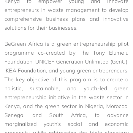
Kenya to empower young and innovate
entrepreneurs in waste management to develop
comprehensive business plans and innovative
solutions for their businesses.
BeGreen Africa is a green entrepreneurship pilot
programme co-created by The Tony Elumelu
Foundation, UNICEF Generation Unlimited (GenU),
IKEA Foundation, and young green entrepreneurs.
The key objective of this program is to create a
holistic, sustainable, and youth-led green
entrepreneurship initiative in the waste sector in
Kenya, and the green sector in Nigeria, Morocco,
Senegal and South Africa, to advance
marginalized youth’s social and economic
prosperity, while addressing the triple planetary