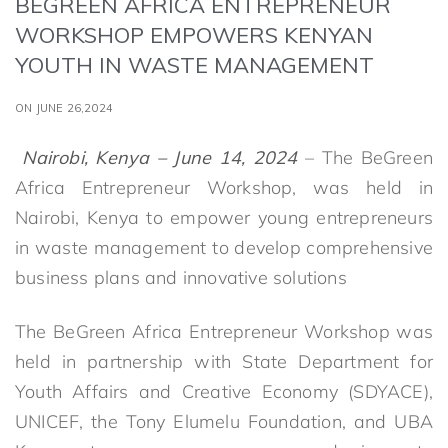
BEGREEN AFRICA ENTREPRENEUR
WORKSHOP EMPOWERS KENYAN
YOUTH IN WASTE MANAGEMENT
ON JUNE 26,2024
Nairobi, Kenya – June 14, 2024
– The BeGreen
Africa Entrepreneur Workshop, was held in
Nairobi, Kenya to empower young entrepreneurs
in waste management to develop comprehensive
business plans and innovative solutions
The BeGreen Africa Entrepreneur Workshop was
held in partnership with State Department for
Youth Affairs and Creative Economy (SDYACE),
UNICEF, the Tony Elumelu Foundation, and UBA