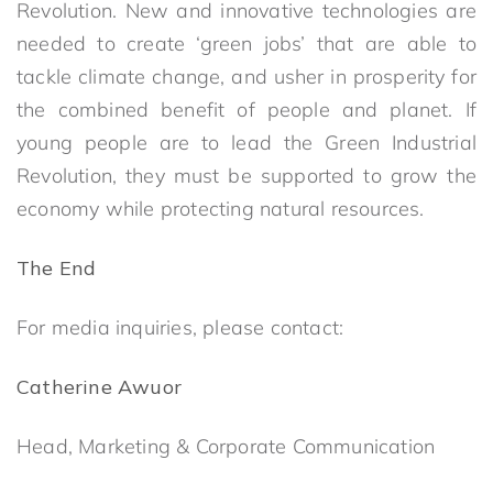
Revolution. New and innovative technologies are
needed to create ‘green jobs’ that are able to
tackle climate change, and usher in prosperity for
the combined benefit of people and planet. If
young people are to lead the Green Industrial
Revolution, they must be supported to grow the
economy while protecting natural resources.
The End
For media inquiries, please contact:
Catherine Awuor
Head, Marketing & Corporate Communication