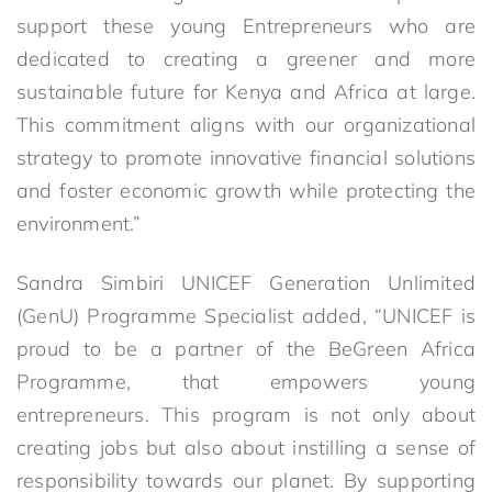
support these young Entrepreneurs who are
dedicated to creating a greener and more
sustainable future for Kenya and Africa at large.
This commitment aligns with our organizational
strategy to promote innovative financial solutions
and foster economic growth while protecting the
environment.”
Sandra Simbiri UNICEF Generation Unlimited
(GenU) Programme Specialist added, “UNICEF is
proud to be a partner of the BeGreen Africa
Programme, that empowers young
entrepreneurs. This program is not only about
creating jobs but also about instilling a sense of
responsibility towards our planet. By supporting