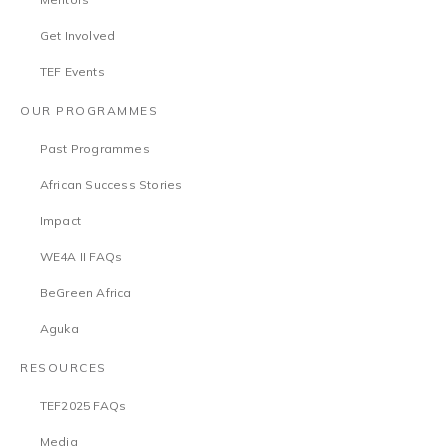
Get Involved
TEF Events
OUR PROGRAMMES
Past Programmes
African Success Stories
Impact
WE4A II FAQs
BeGreen Africa
Aguka
RESOURCES
TEF2025 FAQs
Media