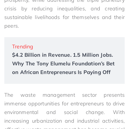
crisis by reducing inequalities, and creating
sustainable livelihoods for themselves and their
peers.
Trending
$4.2 Billion in Revenue. 1.5 Million Jobs.
Why The Tony Elumelu Foundation’s Bet
on African Entrepreneurs Is Paying Off
The waste management sector presents
immense opportunities for entrepreneurs to drive
environmental and social change. With
increasing urbanization and industrial activities,