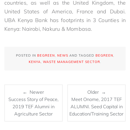
countries, as well as the United Kingdom, the
United States of America, France and Dubai.
UBA Kenya Bank has footprints in 3 Counties in
Kenya: Nairobi, Nakuru & Mombasa.
POSTED IN
BEGREEN
,
NEWS
AND TAGGED
BEGREEN
,
KENYA
,
WASTE MANAGEMENT SECTOR
.
← Newer
Older →
Success Story of Peace,
Meet Onome, 2017 TEF
2019 TEF Alumni in
ALUMNI. Seed Capital in
Agriculture Sector
Education/Training Sector