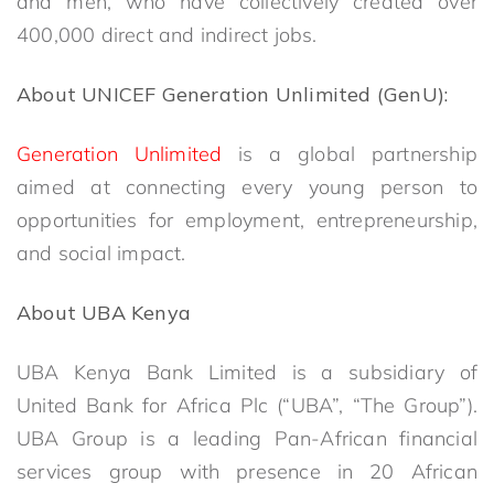
and men, who have collectively created over
400,000 direct and indirect jobs.
About UNICEF Generation Unlimited (GenU):
Generation Unlimited
is a global partnership
aimed at connecting every young person to
opportunities for employment, entrepreneurship,
and social impact.
About UBA Kenya
UBA Kenya Bank Limited is a subsidiary of
United Bank for Africa Plc (“UBA”, “The Group”).
UBA Group is a leading Pan-African financial
services group with presence in 20 African