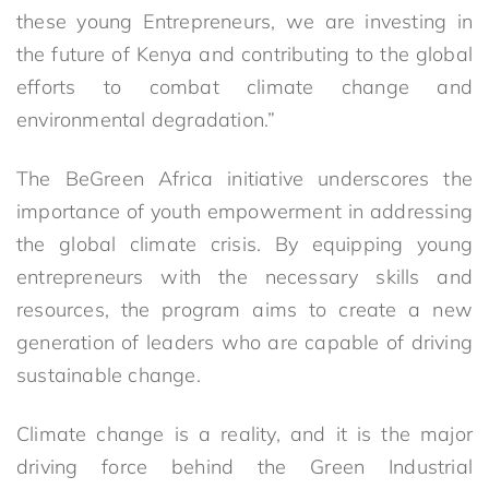
these young Entrepreneurs, we are investing in
the future of Kenya and contributing to the global
efforts to combat climate change and
environmental degradation.”
The BeGreen Africa initiative underscores the
importance of youth empowerment in addressing
the global climate crisis. By equipping young
entrepreneurs with the necessary skills and
resources, the program aims to create a new
generation of leaders who are capable of driving
sustainable change.
Climate change is a reality, and it is the major
driving force behind the Green Industrial