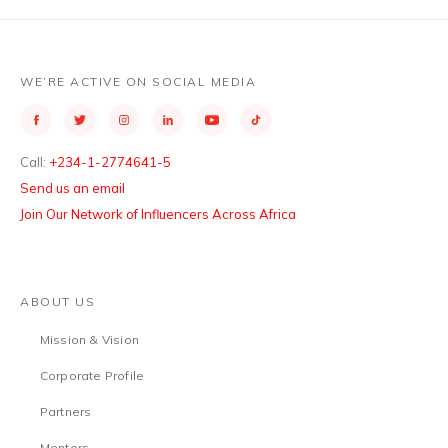
WE’RE ACTIVE ON SOCIAL MEDIA
Call:
+234-1-2774641-5
Send us an email
Join Our Network of Influencers Across Africa
ABOUT US
Mission & Vision
Corporate Profile
Partners
Mentors