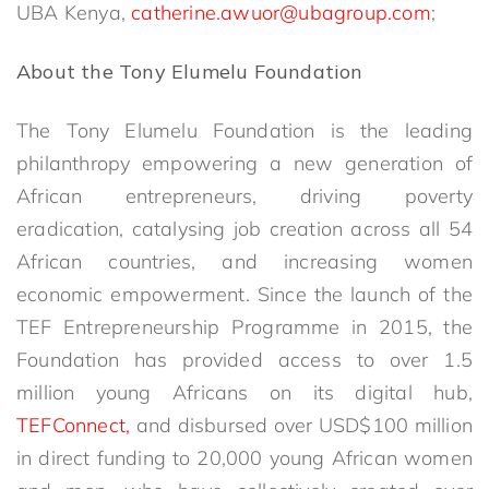
UBA Kenya,
catherine.awuor@ubagroup.com
;
About the Tony Elumelu Foundation
The Tony Elumelu Foundation is the leading
philanthropy empowering a new generation of
African entrepreneurs, driving poverty
eradication, catalysing job creation across all 54
African countries, and increasing women
economic empowerment. Since the launch of the
TEF Entrepreneurship Programme in 2015, the
Foundation has provided access to over 1.5
million young Africans on its digital hub,
TEFConnect,
and disbursed over USD$100 million
in direct funding to 20,000 young African women