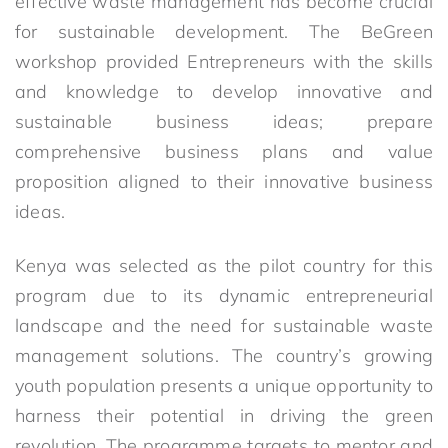
effective waste management has become crucial
for sustainable development. The BeGreen
workshop provided Entrepreneurs with the skills
and knowledge to develop innovative and
sustainable business ideas; prepare
comprehensive business plans and value
proposition aligned to their innovative business
ideas.
Kenya was selected as the pilot country for this
program due to its dynamic entrepreneurial
landscape and the need for sustainable waste
management solutions. The country’s growing
youth population presents a unique opportunity to
harness their potential in driving the green
revolution. The programme targets to mentor and