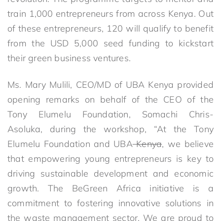
train 1,000 entrepreneurs from across Kenya. Out
of these entrepreneurs, 120 will qualify to benefit
from the USD 5,000 seed funding to kickstart
their green business ventures.
Ms. Mary Mulili, CEO/MD of UBA Kenya provided
opening remarks on behalf of the CEO of the
Tony Elumelu Foundation, Somachi Chris-
Asoluka, during the workshop, “At the Tony
Elumelu Foundation and UBA
Kenya
, we believe
that empowering young entrepreneurs is key to
driving sustainable development and economic
growth. The BeGreen Africa initiative is a
commitment to fostering innovative solutions in
the waste management sector. We are proud to