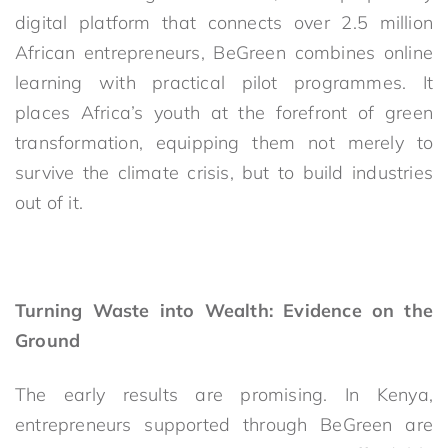
digital platform that connects over 2.5 million
African entrepreneurs, BeGreen combines online
learning with practical pilot programmes. It
places Africa’s youth at the forefront of green
transformation, equipping them not merely to
survive the climate crisis, but to build industries
out of it.
Turning Waste into Wealth: Evidence on the
Ground
The early results are promising. In Kenya,
entrepreneurs supported through BeGreen are