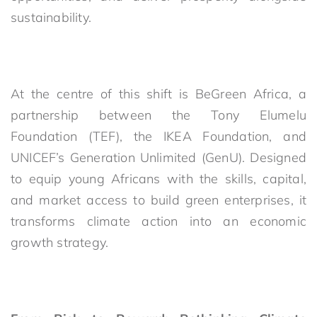
sustainability.
At the centre of this shift is BeGreen Africa, a
partnership between the Tony Elumelu
Foundation (TEF), the IKEA Foundation, and
UNICEF’s Generation Unlimited (GenU). Designed
to equip young Africans with the skills, capital,
and market access to build green enterprises, it
transforms climate action into an economic
growth strategy.