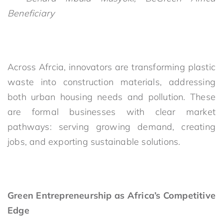
Beneficiary
Across Afrcia, innovators are transforming plastic
waste into construction materials, addressing
both urban housing needs and pollution. These
are formal businesses with clear market
pathways: serving growing demand, creating
jobs, and exporting sustainable solutions.
Green Entrepreneurship as Africa’s Competitive
Edge