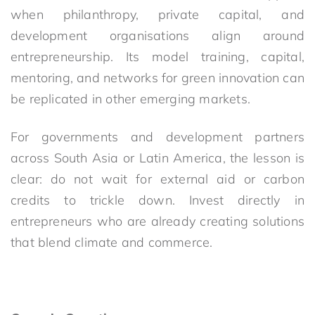
when philanthropy, private capital, and
development organisations align around
entrepreneurship. Its model training, capital,
mentoring, and networks for green innovation can
be replicated in other emerging markets.
For governments and development partners
across South Asia or Latin America, the lesson is
clear: do not wait for external aid or carbon
credits to trickle down. Invest directly in
entrepreneurs who are already creating solutions
that blend climate and commerce.