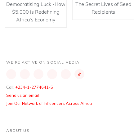
Democratising Luck -How
The Secret Lives of Seed
$5,000 is Redefining
Recipients
Africa’s Economy
WE’RE ACTIVE ON SOCIAL MEDIA
Call:
+234-1-2774641-5
Send us an email
Join Our Network of Influencers Across Africa
ABOUT US