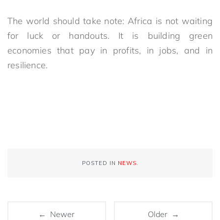
The world should take note: Africa is not waiting
for luck or handouts. It is building green
economies that pay in profits, in jobs, and in
resilience.
POSTED IN
NEWS
.
← Newer
Older →