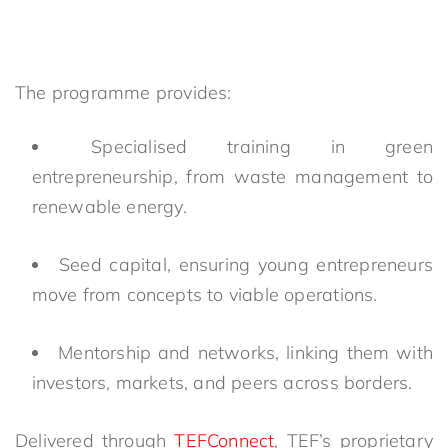
The programme provides:
Specialised training in green
entrepreneurship, from waste management to
renewable energy.
Seed capital, ensuring young entrepreneurs
move from concepts to viable operations.
Mentorship and networks, linking them with
investors, markets, and peers across borders.
Delivered through
TEFConnect
, TEF’s proprietary