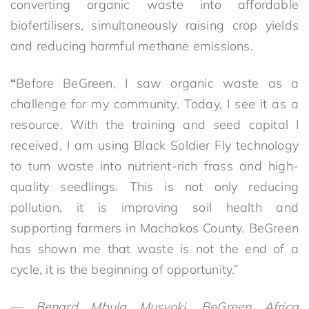
converting organic waste into affordable
biofertilisers, simultaneously raising crop yields
and reducing harmful methane emissions.
“
Before BeGreen, I saw organic waste as a
challenge for my community. Today, I see it as a
resource. With the training and seed capital I
received, I am using Black Soldier Fly technology
to turn waste into nutrient-rich frass and high-
quality seedlings. This is not only reducing
pollution, it is improving soil health and
supporting farmers in Machakos County. BeGreen
has shown me that waste is not the end of a
cycle, it is the beginning of opportunity.”
—
Benard Mbula Musyoki, BeGreen Africa