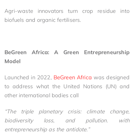
Agri-waste innovators turn crop residue into
biofuels and organic fertilisers.
BeGreen Africa: A Green Entrepreneurship
Model
Launched in 2022,
BeGreen Africa
was designed
to address what the United Nations (UN) and
other international bodies call
“The triple planetary crisis: climate change,
biodiversity loss, and pollution. with
entrepreneurship as the antidote.”