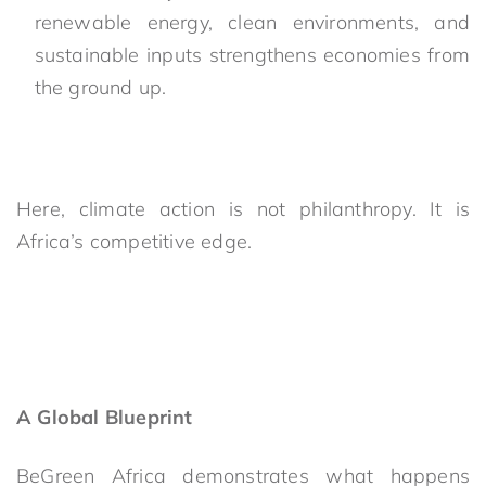
renewable energy, clean environments, and
sustainable inputs strengthens economies from
the ground up.
Here, climate action is not philanthropy. It is
Africa’s competitive edge.
A Global Blueprint
BeGreen Africa demonstrates what happens