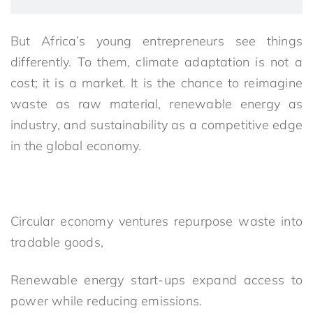
But Africa’s young entrepreneurs see things
differently. To them, climate adaptation is not a
cost; it is a market. It is the chance to reimagine
waste as raw material, renewable energy as
industry, and sustainability as a competitive edge
in the global economy.
Circular economy ventures repurpose waste into
tradable goods,
Renewable energy start-ups expand access to
power while reducing emissions.