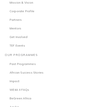
Mission & Vision
Corporate Profile
Partners
Mentors
Get Involved
TEF Events
OUR PROGRAMMES
Past Programmes
African Success Stories
Impact
WE4A II FAQs
BeGreen Africa
Aguka