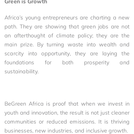
Green is Growth
Africa’s young entrepreneurs are charting a new
path. They are showing that green jobs are not
an afterthought of climate policy; they are the
main prize. By turning waste into wealth and
scarcity into opportunity, they are laying the
foundations for both prosperity and
sustainability.
BeGreen Africa is proof that when we invest in
youth and innovation, the result is not just cleaner
communities or reduced emissions. It is thriving
businesses, new industries, and inclusive growth.