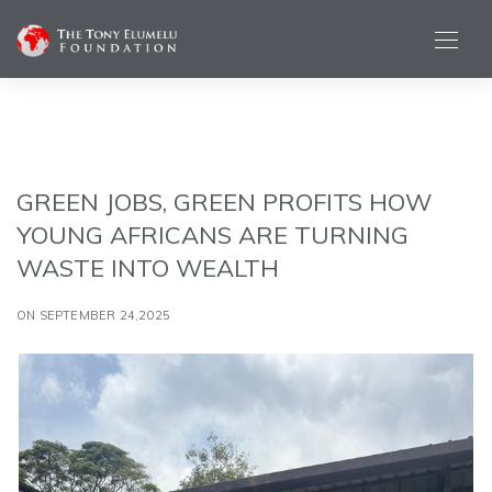
GREEN JOBS, GREEN PROFITS HOW
YOUNG AFRICANS ARE TURNING
WASTE INTO WEALTH
ON SEPTEMBER 24,2025