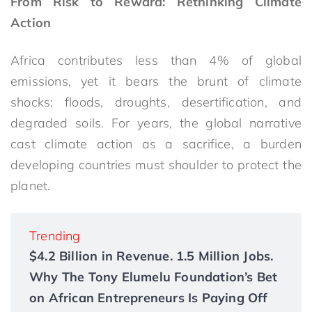
From Risk to Reward: Rethinking Climate
Action
Africa contributes less than 4% of global
emissions, yet it bears the brunt of climate
shocks: floods, droughts, desertification, and
degraded soils. For years, the global narrative
cast climate action as a sacrifice, a burden
developing countries must shoulder to protect the
planet.
Trending
$4.2 Billion in Revenue. 1.5 Million Jobs.
Why The Tony Elumelu Foundation’s Bet
on African Entrepreneurs Is Paying Off