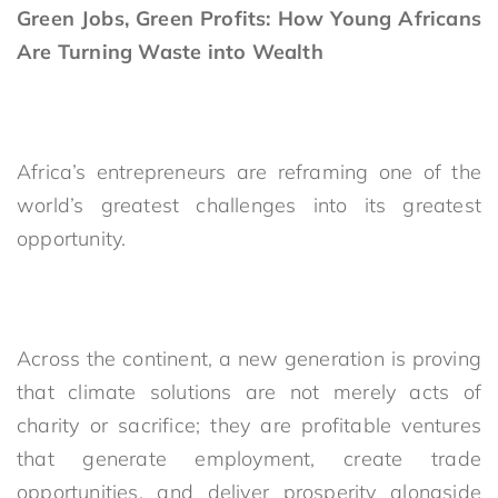
Green Jobs, Green Profits: How Young Africans
Are Turning Waste into Wealth
Africa’s entrepreneurs are reframing one of the
world’s greatest challenges into its greatest
opportunity.
Across the continent, a new generation is proving
that climate solutions are not merely acts of
charity or sacrifice; they are profitable ventures
that generate employment, create trade
opportunities, and deliver prosperity alongside