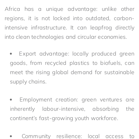
Africa has a unique advantage: unlike other
regions, it is not locked into outdated, carbon-
intensive infrastructure. It can leapfrog directly
into clean technologies and circular economies.
Export advantage: locally produced green
goods, from recycled plastics to biofuels, can
meet the rising global demand for sustainable
supply chains.
Employment creation: green ventures are
inherently labour-intensive, absorbing the
continent’s fast-growing youth workforce.
Community resilience: local access to