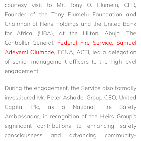
courtesy visit to Mr. Tony O. Elumelu, CFR,
Founder of the Tony Elumelu Foundation and
Chairman of Heirs Holdings and the United Bank
for Africa (UBA), at the Hilton, Abuja. The
Controller General,
Federal Fire Service, Samuel
Adeyemi Olumode
, FCNA, ACTI, led a delegation
of senior management officers to the high-level
engagement.
During the engagement, the Service also formally
investitured Mr. Peter Ashade, Group CEO, United
Capital Plc, as a National Fire Safety
Ambassador, in recognition of the Heirs Group’s
significant contributions to enhancing safety
consciousness and advancing community-