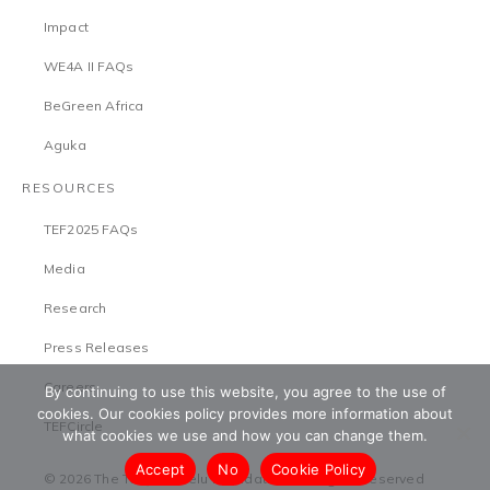
Impact
WE4A II FAQs
BeGreen Africa
Aguka
RESOURCES
TEF2025 FAQs
Media
Research
Press Releases
Careers
By continuing to use this website, you agree to the use of
cookies. Our cookies policy provides more information about
TEFCircle
what cookies we use and how you can change them.
Accept
No
Cookie Policy
© 2026 The Tony Elumelu Foundation. All Rights Reserved