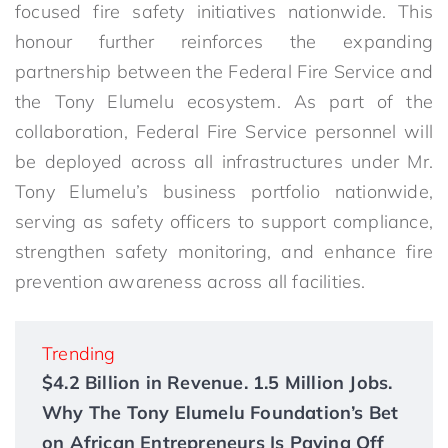
focused fire safety initiatives nationwide. This
honour further reinforces the expanding
partnership between the Federal Fire Service and
the Tony Elumelu ecosystem. As part of the
collaboration, Federal Fire Service personnel will
be deployed across all infrastructures under Mr.
Tony Elumelu’s business portfolio nationwide,
serving as safety officers to support compliance,
strengthen safety monitoring, and enhance fire
prevention awareness across all facilities.
Trending
$4.2 Billion in Revenue. 1.5 Million Jobs.
Why The Tony Elumelu Foundation’s Bet
on African Entrepreneurs Is Paying Off