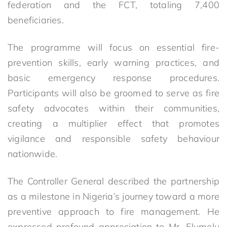
federation and the FCT, totaling 7,400
beneficiaries.
The programme will focus on essential fire-
prevention skills, early warning practices, and
basic emergency response procedures.
Participants will also be groomed to serve as fire
safety advocates within their communities,
creating a multiplier effect that promotes
vigilance and responsible safety behaviour
nationwide.
The Controller General described the partnership
as a milestone in Nigeria’s journey toward a more
preventive approach to fire management. He
expressed profound appreciation to Mr. Elumelu