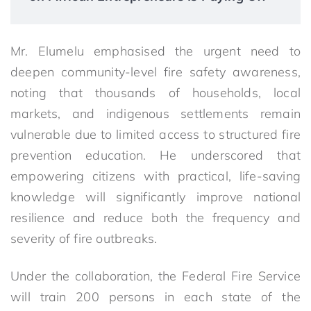
Mr. Elumelu emphasised the urgent need to
deepen community-level fire safety awareness,
noting that thousands of households, local
markets, and indigenous settlements remain
vulnerable due to limited access to structured fire
prevention education. He underscored that
empowering citizens with practical, life-saving
knowledge will significantly improve national
resilience and reduce both the frequency and
severity of fire outbreaks.
Under the collaboration, the Federal Fire Service
will train 200 persons in each state of the