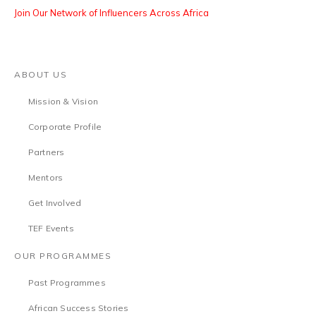
Join Our Network of Influencers Across Africa
ABOUT US
Mission & Vision
Corporate Profile
Partners
Mentors
Get Involved
TEF Events
OUR PROGRAMMES
Past Programmes
African Success Stories