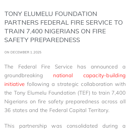
TONY ELUMELU FOUNDATION
PARTNERS FEDERAL FIRE SERVICE TO
TRAIN 7,400 NIGERIANS ON FIRE
SAFETY PREPAREDNESS
ON DECEMBER 1,2025
The Federal Fire Service has announced a
groundbreaking
national capacity-building
initiative
following a strategic collaboration with
the Tony Elumelu Foundation (TEF) to train 7,400
Nigerians on fire safety preparedness across all
36 states and the Federal Capital Territory.
This partnership was consolidated during a