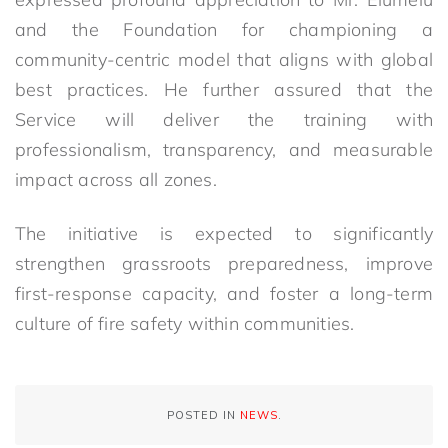
and the Foundation for championing a
community-centric model that aligns with global
best practices. He further assured that the
Service will deliver the training with
professionalism, transparency, and measurable
impact across all zones.
The initiative is expected to significantly
strengthen grassroots preparedness, improve
first-response capacity, and foster a long-term
culture of fire safety within communities.
POSTED IN
NEWS
.