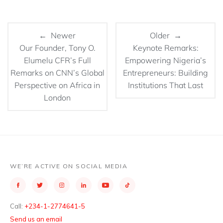
← Newer
Older →
Our Founder, Tony O.
Keynote Remarks:
Elumelu CFR’s Full
Empowering Nigeria’s
Remarks on CNN’s Global
Entrepreneurs: Building
Perspective on Africa in
Institutions That Last
London
WE’RE ACTIVE ON SOCIAL MEDIA
Call:
+234-1-2774641-5
Send us an email