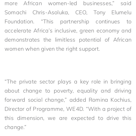
more African women-led businesses,” said
Somachi Chris-Asoluka, CEO, Tony Elumelu
Foundation. “This partnership continues to
accelerate Africa’s inclusive, green economy and
demonstrates the limitless potential of African
women when given the right support.
“The private sector plays a key role in bringing
about change to poverty, equality and driving
forward social change,” added Romina Kochius,
Director of Programme, WE4D. “With a project of
this dimension, we are expected to drive this
change.”