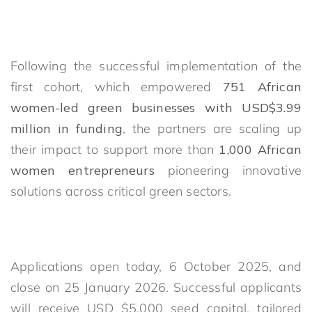
Following the successful implementation of the
first cohort, which empowered
751 African
women-led green businesses with USD$3.99
million in funding
, the partners are scaling up
their impact to support more than
1,000 African
women entrepreneurs
pioneering innovative
solutions across critical green sectors.
Applications open today, 6 October 2025, and
close on 25 January 2026. Successful applicants
will receive USD $5,000 seed capital, tailored