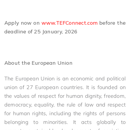
Apply now on
www.TEFConnect.com
before the
deadline of 25 January, 2026
About the European Union
The European Union is an economic and political
union of 27 European countries. It is founded on
the values of respect for human dignity, freedom,
democracy, equality, the rule of law and respect
for human rights, including the rights of persons
belonging to minorities. It acts globally to