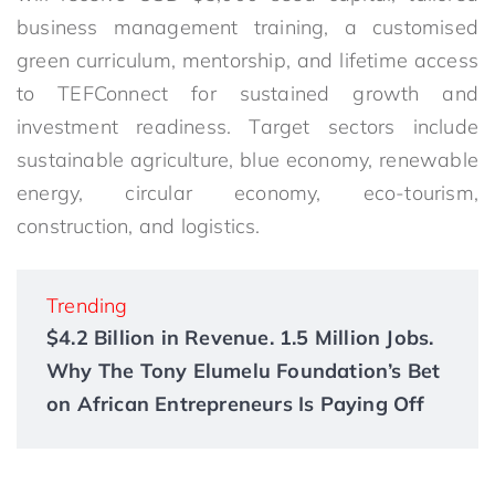
business management training, a customised
green curriculum, mentorship, and lifetime access
to TEFConnect for sustained growth and
investment readiness. Target sectors include
sustainable agriculture, blue economy, renewable
energy, circular economy, eco-tourism,
construction, and logistics.
Trending
$4.2 Billion in Revenue. 1.5 Million Jobs.
Why The Tony Elumelu Foundation’s Bet
on African Entrepreneurs Is Paying Off