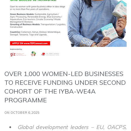
OVER 1,000 WOMEN-LED BUSINESSES
TO RECEIVE FUNDING UNDER SECOND
COHORT OF THE IYBA-WE4A
PROGRAMME
ON OCTOBER 6,2025
Global development leaders – EU, OACPS,