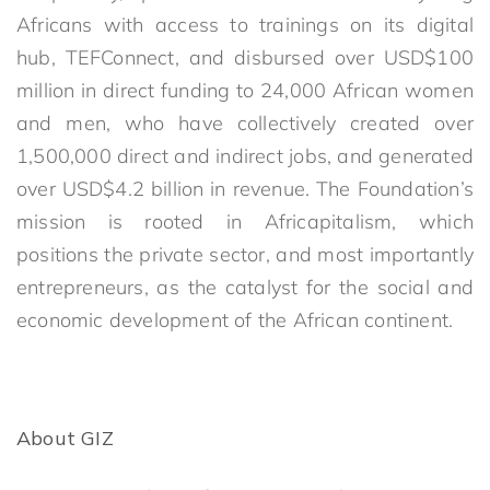
Africans with access to trainings on its digital
hub, TEFConnect, and disbursed over USD$100
million in direct funding to 24,000 African women
and men, who have collectively created over
1,500,000 direct and indirect jobs, and generated
over USD$4.2 billion in revenue. The Foundation’s
mission is rooted in Africapitalism, which
positions the private sector, and most importantly
entrepreneurs, as the catalyst for the social and
economic development of the African continent.
About GIZ