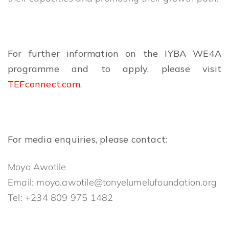
For further information on the IYBA WE4A
programme and to apply, please visit
TEFconnect.com
.
For media enquiries, please contact:
Moyo Awotile
Email: moyo.awotile@tonyelumelufoundation.org
Tel: +234 809 975 1482