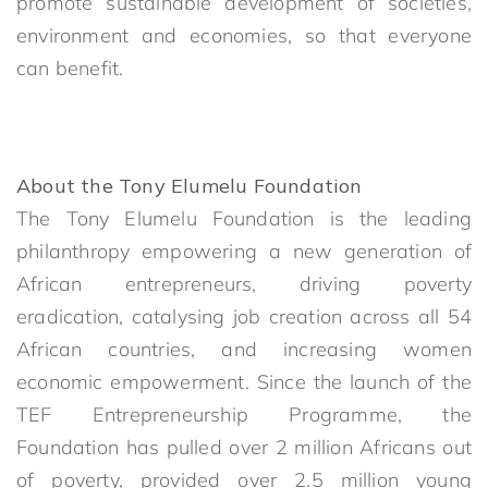
promote sustainable development of societies,
environment and economies, so that everyone
can benefit.
About the Tony Elumelu Foundation
The Tony Elumelu Foundation is the leading
philanthropy empowering a new generation of
African entrepreneurs, driving poverty
eradication, catalysing job creation across all 54
African countries, and increasing women
economic empowerment. Since the launch of the
TEF Entrepreneurship Programme, the
Foundation has pulled over 2 million Africans out
of poverty, provided over 2.5 million young