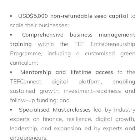
USD$5,000 non-refundable seed capital
to
scale their businesses;
Comprehensive business management
training
within the TEF Entrepreneurship
Programme, including a customised green
curriculum;
Mentorship and lifetime access
to the
TEFConnect digital platform, enabling
sustained growth, investment-readiness and
follow-up funding; and
Specialised Masterclasses
led by industry
experts on finance, resilience, digital growth,
leadership, and expansion led by experts and
entrepreneurs.