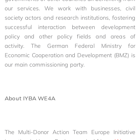
our services. We work with businesses, civil
society actors and research institutions, fostering
successful interaction between development
policy and other policy fields and areas of
activity. The German Federal Ministry for
Economic Cooperation and Development (BMZ) is
our main commissioning party.
About IYBA WE4A
The Multi-Donor Action Team Europe Initiative