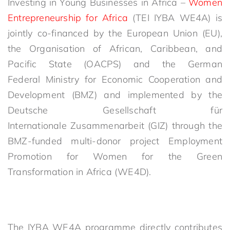
Investing in Young Businesses in Africa –
Women
Entrepreneurship for Africa
(TEI IYBA WE4A) is
jointly co-financed by the European Union (EU),
the Organisation of African, Caribbean, and
Pacific State (OACPS) and the German
Federal Ministry for Economic Cooperation and
Development (BMZ) and implemented by the
Deutsche Gesellschaft für
Internationale Zusammenarbeit (GIZ) through the
BMZ-funded multi-donor project Employment
Promotion for Women for the Green
Transformation in Africa (WE4D).
The IYBA WE4A programme directly contributes