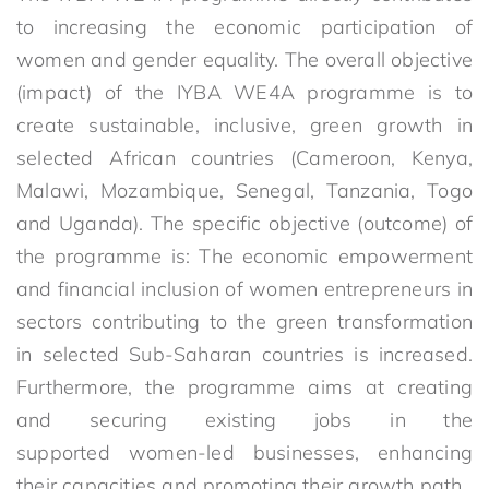
to increasing the economic participation of
women and gender equality. The overall objective
(impact) of the IYBA WE4A programme is to
create sustainable, inclusive, green growth in
selected African countries (Cameroon, Kenya,
Malawi, Mozambique, Senegal, Tanzania, Togo
and Uganda). The specific objective (outcome) of
the programme is: The economic empowerment
and financial inclusion of women entrepreneurs in
sectors contributing to the green transformation
in selected Sub-Saharan countries is increased.
Furthermore, the programme aims at creating
and securing existing jobs in the
supported women-led businesses, enhancing
their capacities and promoting their growth path.