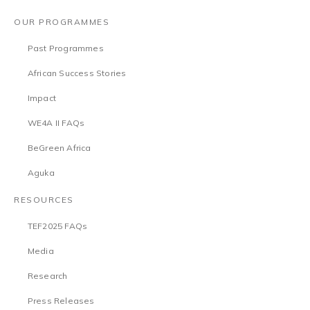
OUR PROGRAMMES
Past Programmes
African Success Stories
Impact
WE4A II FAQs
BeGreen Africa
Aguka
RESOURCES
TEF2025 FAQs
Media
Research
Press Releases