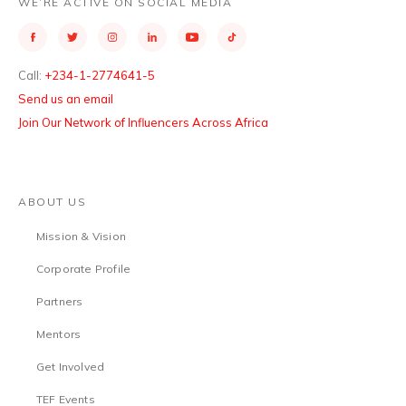
WE’RE ACTIVE ON SOCIAL MEDIA
Call:
+234-1-2774641-5
Send us an email
Join Our Network of Influencers Across Africa
ABOUT US
Mission & Vision
Corporate Profile
Partners
Mentors
Get Involved
TEF Events