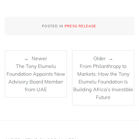
POSTED IN
PRESS RELEASE
.
← Newer
Older →
The Tony Elumelu
From Philanthropy to
Foundation Appoints New
Markets: How the Tony
Advisory Board Member
Elumelu Foundation Is
from UAE
Building Africa’s Investible
Future