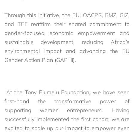
Through this initiative, the EU, OACPS, BMZ, GIZ,
and TEF reaffirm their shared commitment to
gender-focused economic empowerment and
sustainable development, reducing Africa’s
environmental impact and advancing the EU
Gender Action Plan (GAP III).
“At the Tony Elumelu Foundation, we have seen
first-hand the transformative power of
supporting women entrepreneurs. Having
successfully implemented the first cohort, we are
excited to scale up our impact to empower even