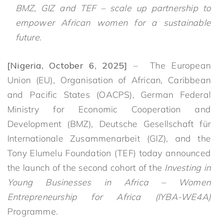
BMZ, GIZ and TEF – scale up partnership to
empower African women for a sustainable
future.
[Nigeria, October 6, 2025]
– The European
Union (EU), Organisation of African, Caribbean
and Pacific States (OACPS), German Federal
Ministry for Economic Cooperation and
Development (BMZ), Deutsche Gesellschaft für
Internationale Zusammenarbeit (GIZ), and the
Tony Elumelu Foundation (TEF) today announced
the launch of the second cohort of the
Investing in
Young Businesses in Africa – Women
Entrepreneurship for Africa (IYBA-WE4A)
Programme.