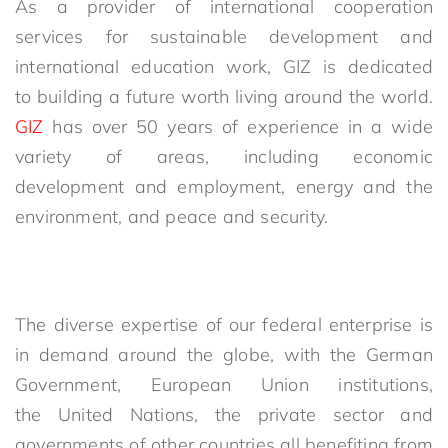
As a provider of international cooperation
services for sustainable development and
international education work, GIZ is dedicated
to building a future worth living around the world.
GIZ
has over 50 years of experience in a wide
variety of areas, including economic
development and employment, energy and the
environment, and peace and security.
The diverse expertise of our federal enterprise is
in demand around the globe, with the German
Government, European Union institutions,
the United Nations, the private sector and
governments of other countries all benefiting from