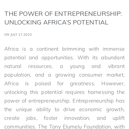
THE POWER OF ENTREPRENEURSHIP:
UNLOCKING AFRICA’S POTENTIAL
ON JULY 17,2023
Africa is a continent brimming with immense
potential and opportunities. With its abundant
natural resources, a young and vibrant
population, and a growing consumer market,
Africa is poised for greatness. However,
unlocking this potential requires harnessing the
power of entrepreneurship. Entrepreneurship has
the unique ability to drive economic growth,
create jobs, foster innovation, and uplift
communities. The Tony Elumelu Foundation, with