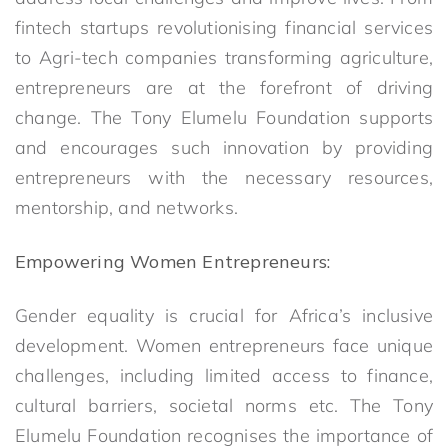
fintech startups revolutionising financial services
to Agri-tech companies transforming agriculture,
entrepreneurs are at the forefront of driving
change. The Tony Elumelu Foundation supports
and encourages such innovation by providing
entrepreneurs with the necessary resources,
mentorship, and networks.
Empowering Women Entrepreneurs:
Gender equality is crucial for Africa’s inclusive
development. Women entrepreneurs face unique
challenges, including limited access to finance,
cultural barriers, societal norms etc. The Tony
Elumelu Foundation recognises the importance of