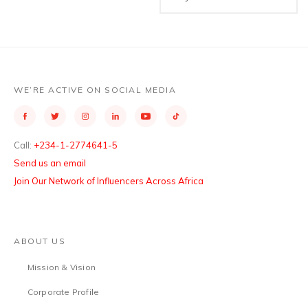
WE’RE ACTIVE ON SOCIAL MEDIA
Call:
+234-1-2774641-5
Send us an email
Join Our Network of Influencers Across Africa
ABOUT US
Mission & Vision
Corporate Profile