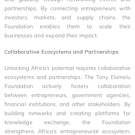
partnerships. By connecting entrepreneurs with
investors, markets, and supply chains, the
Foundation enables them to scale their
businesses and expand their impact.
Collaborative Ecosystems and Partnerships:
Unlocking Africa’s potential requires collaborative
ecosystems and partnerships. The Tony Elumelu
Foundation actively fosters collaboration
between entrepreneurs, government agencies,
financial institutions, and other stakeholders. By
building networks and creating platforms for
knowledge exchange, the Foundation
strengthens Africa’s entrepreneurial ecosystem,