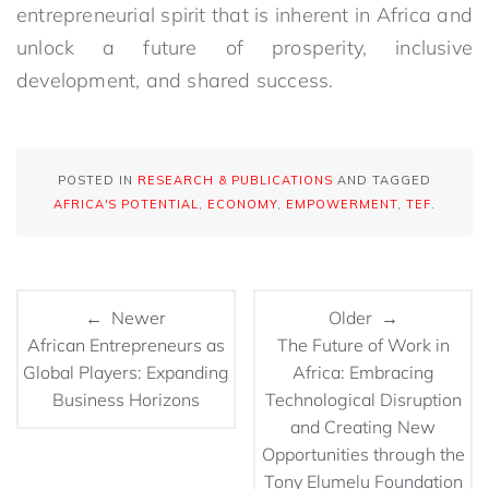
entrepreneurial spirit that is inherent in Africa and
unlock a future of prosperity, inclusive
development, and shared success.
POSTED IN
RESEARCH & PUBLICATIONS
AND TAGGED
AFRICA'S POTENTIAL
,
ECONOMY
,
EMPOWERMENT
,
TEF
.
← Newer
Older →
African Entrepreneurs as
The Future of Work in
Global Players: Expanding
Africa: Embracing
Business Horizons
Technological Disruption
and Creating New
Opportunities through the
Tony Elumelu Foundation