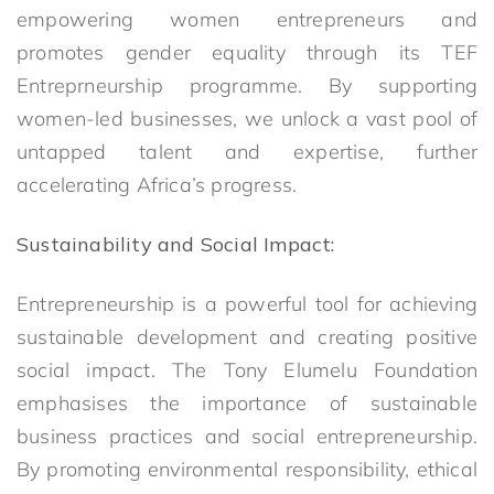
empowering women entrepreneurs and
promotes gender equality through its TEF
Entreprneurship programme. By supporting
women-led businesses, we unlock a vast pool of
untapped talent and expertise, further
accelerating Africa’s progress.
Sustainability and Social Impact:
Entrepreneurship is a powerful tool for achieving
sustainable development and creating positive
social impact. The Tony Elumelu Foundation
emphasises the importance of sustainable
business practices and social entrepreneurship.
By promoting environmental responsibility, ethical