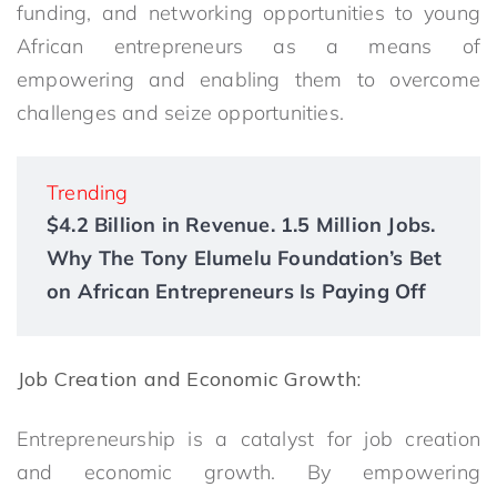
funding, and networking opportunities to young
African entrepreneurs as a means of
empowering and enabling them to overcome
challenges and seize opportunities.
Trending
$4.2 Billion in Revenue. 1.5 Million Jobs.
Why The Tony Elumelu Foundation’s Bet
on African Entrepreneurs Is Paying Off
Job Creation and Economic Growth:
Entrepreneurship is a catalyst for job creation
and economic growth. By empowering