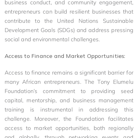
business conduct, and community engagement,
entrepreneurs can build resilient businesses that
contribute to the United Nations Sustainable
Development Goals (SDGs) and address pressing
social and environmental challenges.
Access to Finance and Market Opportunities:
Access to finance remains a significant barrier for
many African entrepreneurs. The Tony Elumelu
Foundation’s commitment to providing seed
capital, mentorship, and business management
training is instrumental in addressing this
challenge. Moreover, the Foundation facilitates
access to market opportunities, both regionally
and globally, through networking events and