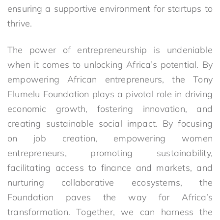
ensuring a supportive environment for startups to
thrive.
The power of entrepreneurship is undeniable
when it comes to unlocking Africa’s potential. By
empowering African entrepreneurs, the Tony
Elumelu Foundation plays a pivotal role in driving
economic growth, fostering innovation, and
creating sustainable social impact. By focusing
on job creation, empowering women
entrepreneurs, promoting sustainability,
facilitating access to finance and markets, and
nurturing collaborative ecosystems, the
Foundation paves the way for Africa’s
transformation. Together, we can harness the