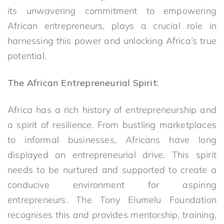
its unwavering commitment to empowering
African entrepreneurs, plays a crucial role in
harnessing this power and unlocking Africa’s true
potential.
The African Entrepreneurial Spirit:
Africa has a rich history of entrepreneurship and
a spirit of resilience. From bustling marketplaces
to informal businesses, Africans have long
displayed an entrepreneurial drive. This spirit
needs to be nurtured and supported to create a
conducive environment for aspiring
entrepreneurs. The Tony Elumelu Foundation
recognises this and provides mentorship, training,