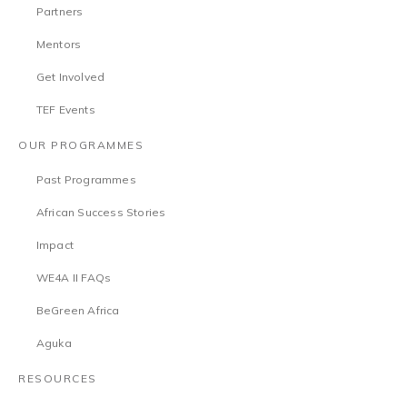
Partners
Mentors
Get Involved
TEF Events
OUR PROGRAMMES
Past Programmes
African Success Stories
Impact
WE4A II FAQs
BeGreen Africa
Aguka
RESOURCES