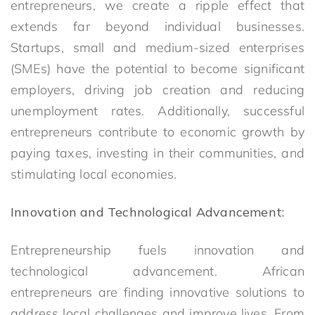
entrepreneurs, we create a ripple effect that
extends far beyond individual businesses.
Startups, small and medium-sized enterprises
(SMEs) have the potential to become significant
employers, driving job creation and reducing
unemployment rates. Additionally, successful
entrepreneurs contribute to economic growth by
paying taxes, investing in their communities, and
stimulating local economies.
Innovation and Technological Advancement:
Entrepreneurship fuels innovation and
technological advancement. African
entrepreneurs are finding innovative solutions to
address local challenges and improve lives. From