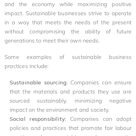
and the economy while maximizing positive
impact. Sustainable businesses strive to operate
in a way that meets the needs of the present
without compromising the ability of future
generations to meet their own needs.
Some examples of sustainable business
practices include:
Sustainable sourcing:
Companies can ensure
that the materials and products they use are
sourced sustainably, minimizing negative
impact on the environment and society.
Social responsibility:
Companies can adopt
policies and practices that promote fair labour