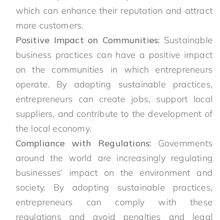
which can enhance their reputation and attract
more customers.
Positive Impact on Communities:
Sustainable
business practices can have a positive impact
on the communities in which entrepreneurs
operate. By adopting sustainable practices,
entrepreneurs can create jobs, support local
suppliers, and contribute to the development of
the local economy.
Compliance with Regulations:
Governments
around the world are increasingly regulating
businesses’ impact on the environment and
society. By adopting sustainable practices,
entrepreneurs can comply with these
regulations and avoid penalties and legal