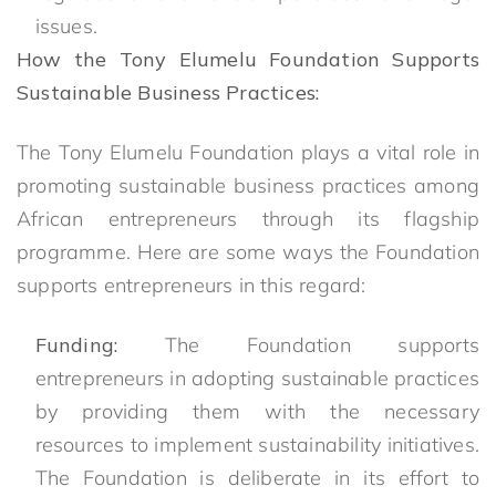
issues.
How the Tony Elumelu Foundation Supports
Sustainable Business Practices:
The Tony Elumelu Foundation plays a vital role in
promoting sustainable business practices among
African entrepreneurs through its flagship
programme. Here are some ways the Foundation
supports entrepreneurs in this regard:
Funding:
The Foundation supports
entrepreneurs in adopting sustainable practices
by providing them with the necessary
resources to implement sustainability initiatives.
The Foundation is deliberate in its effort to