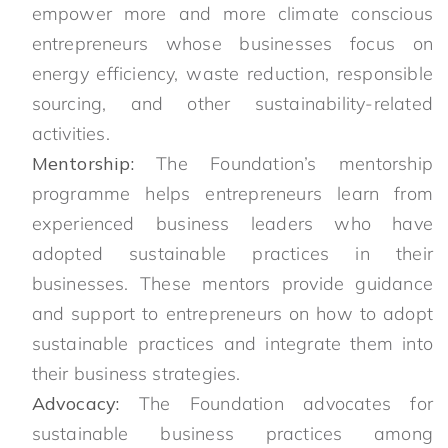
empower more and more climate conscious
entrepreneurs whose businesses focus on
energy efficiency, waste reduction, responsible
sourcing, and other sustainability-related
activities.
Mentorship:
The Foundation’s mentorship
programme helps entrepreneurs learn from
experienced business leaders who have
adopted sustainable practices in their
businesses. These mentors provide guidance
and support to entrepreneurs on how to adopt
sustainable practices and integrate them into
their business strategies.
Advocacy:
The Foundation advocates for
sustainable business practices among