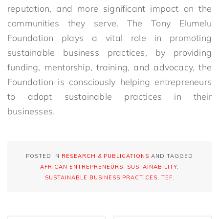
reputation, and more significant impact on the
communities they serve. The Tony Elumelu
Foundation plays a vital role in promoting
sustainable business practices, by providing
funding, mentorship, training, and advocacy, the
Foundation is consciously helping entrepreneurs
to adopt sustainable practices in their
businesses.
POSTED IN
RESEARCH & PUBLICATIONS
AND TAGGED
AFRICAN ENTREPRENEURS
,
SUSTAINABILITY
,
SUSTAINABLE BUSINESS PRACTICES
,
TEF
.