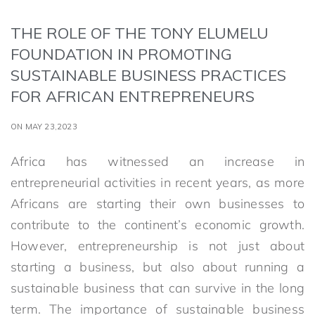
THE ROLE OF THE TONY ELUMELU
FOUNDATION IN PROMOTING
SUSTAINABLE BUSINESS PRACTICES
FOR AFRICAN ENTREPRENEURS
ON MAY 23,2023
Africa has witnessed an increase in
entrepreneurial activities in recent years, as more
Africans are starting their own businesses to
contribute to the continent’s economic growth.
However, entrepreneurship is not just about
starting a business, but also about running a
sustainable business that can survive in the long
term. The importance of sustainable business