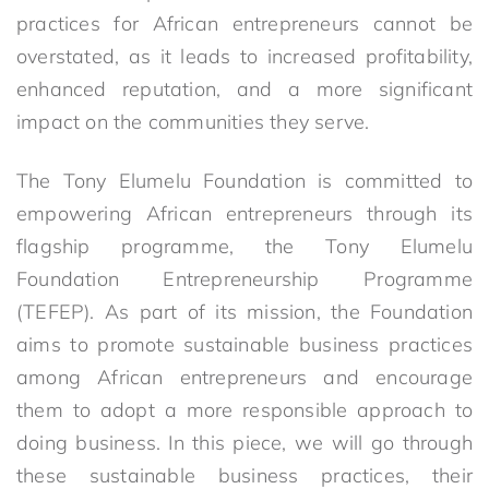
practices for African entrepreneurs cannot be
overstated, as it leads to increased profitability,
enhanced reputation, and a more significant
impact on the communities they serve.
The Tony Elumelu Foundation is committed to
empowering African entrepreneurs through its
flagship programme, the Tony Elumelu
Foundation Entrepreneurship Programme
(TEFEP). As part of its mission, the Foundation
aims to promote sustainable business practices
among African entrepreneurs and encourage
them to adopt a more responsible approach to
doing business. In this piece, we will go through
these sustainable business practices, their