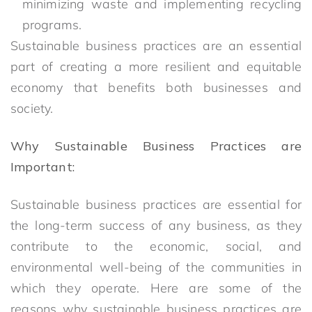
minimizing waste and implementing recycling
programs.
Sustainable business practices are an essential
part of creating a more resilient and equitable
economy that benefits both businesses and
society.
Why Sustainable Business Practices are
Important:
Sustainable business practices are essential for
the long-term success of any business, as they
contribute to the economic, social, and
environmental well-being of the communities in
which they operate. Here are some of the
reasons why sustainable business practices are