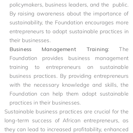
policymakers, business leaders, and the public.
By raising awareness about the importance of
sustainability, the Foundation encourages more
entrepreneurs to adopt sustainable practices in
their businesses.
Business Management Training:
The
Foundation provides business management
training to entrepreneurs on sustainable
business practices. By providing entrepreneurs
with the necessary knowledge and skills, the
Foundation can help them adopt sustainable
practices in their businesses.
Sustainable business practices are crucial for the
long-term success of African entrepreneurs, as
they can lead to increased profitability, enhanced