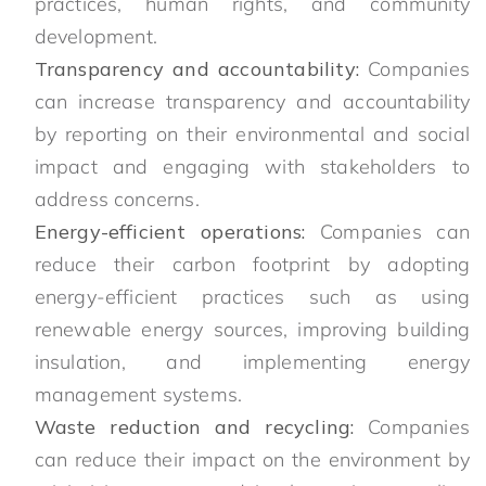
practices, human rights, and community
development.
Transparency and accountability:
Companies
can increase transparency and accountability
by reporting on their environmental and social
impact and engaging with stakeholders to
address concerns.
Energy-efficient operations:
Companies can
reduce their carbon footprint by adopting
energy-efficient practices such as using
renewable energy sources, improving building
insulation, and implementing energy
management systems.
Waste reduction and recycling:
Companies
can reduce their impact on the environment by