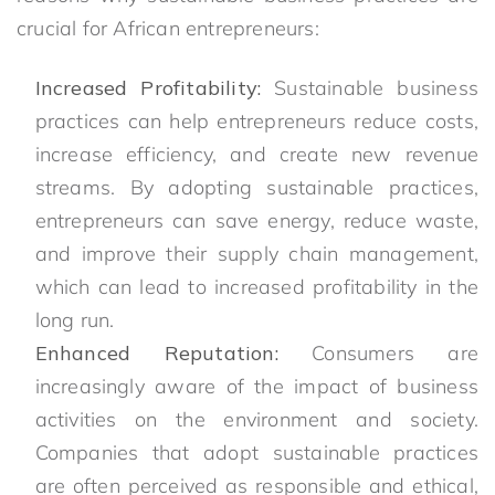
crucial for African entrepreneurs:
Increased Profitability:
Sustainable business
practices can help entrepreneurs reduce costs,
increase efficiency, and create new revenue
streams. By adopting sustainable practices,
entrepreneurs can save energy, reduce waste,
and improve their supply chain management,
which can lead to increased profitability in the
long run.
Enhanced Reputation:
Consumers are
increasingly aware of the impact of business
activities on the environment and society.
Companies that adopt sustainable practices
are often perceived as responsible and ethical,