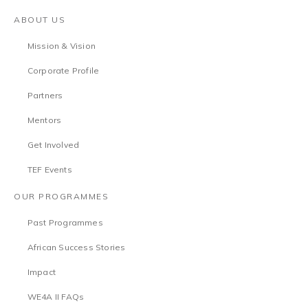
ABOUT US
Mission & Vision
Corporate Profile
Partners
Mentors
Get Involved
TEF Events
OUR PROGRAMMES
Past Programmes
African Success Stories
Impact
WE4A II FAQs