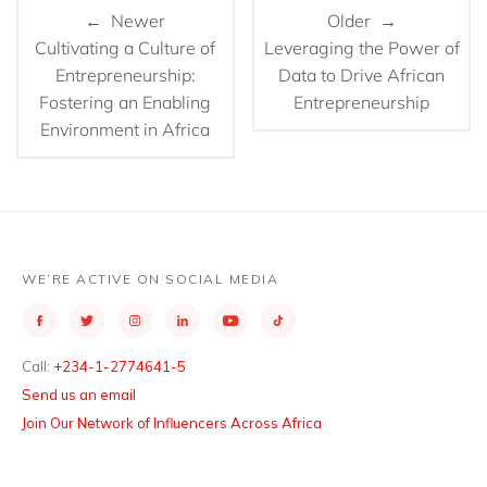
← Newer
Older →
Cultivating a Culture of
Leveraging the Power of
Entrepreneurship:
Data to Drive African
Fostering an Enabling
Entrepreneurship
Environment in Africa
WE’RE ACTIVE ON SOCIAL MEDIA
Call:
+234-1-2774641-5
Send us an email
Join Our Network of Influencers Across Africa