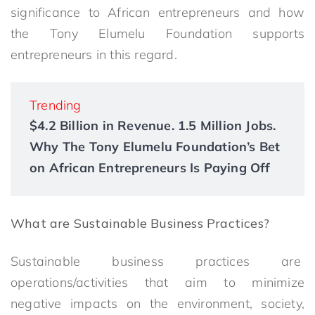
significance to African entrepreneurs and how
the Tony Elumelu Foundation supports
entrepreneurs in this regard.
Trending
$4.2 Billion in Revenue. 1.5 Million Jobs.
Why The Tony Elumelu Foundation’s Bet
on African Entrepreneurs Is Paying Off
What are Sustainable Business Practices?
Sustainable business practices are
operations/activities that aim to minimize
negative impacts on the environment, society,