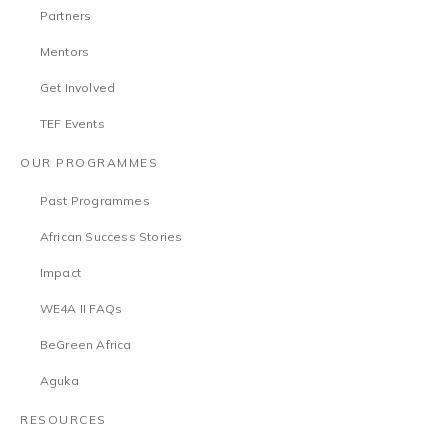
Partners
Mentors
Get Involved
TEF Events
OUR PROGRAMMES
Past Programmes
African Success Stories
Impact
WE4A II FAQs
BeGreen Africa
Aguka
RESOURCES