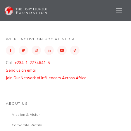
WE’RE ACTIVE ON SOCIAL MEDIA
Call:
+234-1-2774641-5
Send us an email
Join Our Network of Influencers Across Africa
ABOUT US
Mission & Vision
Corporate Profile