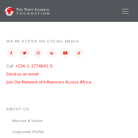
WE’RE ACTIVE ON SOCIAL MEDIA
Call:
+234-1-2774641-5
Send us an email
Join Our Network of Influencers Across Africa
ABOUT US
Mission & Vision
Corporate Profile