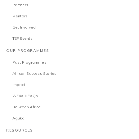
Partners
Mentors
Get Involved
TEF Events
OUR PROGRAMMES
Past Programmes
African Success Stories
Impact
WE4A II FAQs
BeGreen Africa
Aguka
RESOURCES