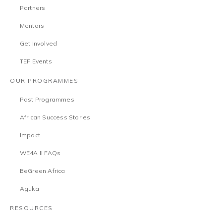
Partners
Mentors
Get Involved
TEF Events
OUR PROGRAMMES
Past Programmes
African Success Stories
Impact
WE4A II FAQs
BeGreen Africa
Aguka
RESOURCES