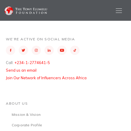
WE’RE ACTIVE ON SOCIAL MEDIA
Call:
+234-1-2774641-5
Send us an email
Join Our Network of Influencers Across Africa
ABOUT US
Mission & Vision
Corporate Profile