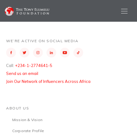
WE’RE ACTIVE ON SOCIAL MEDIA
Call:
+234-1-2774641-5
Send us an email
Join Our Network of Influencers Across Africa
ABOUT US
Mission & Vision
Corporate Profile