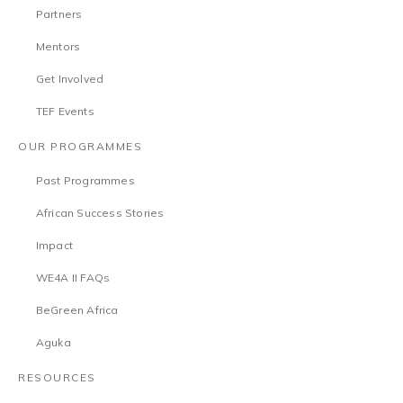
Partners
Mentors
Get Involved
TEF Events
OUR PROGRAMMES
Past Programmes
African Success Stories
Impact
WE4A II FAQs
BeGreen Africa
Aguka
RESOURCES