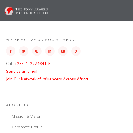
WE’RE ACTIVE ON SOCIAL MEDIA
Call:
+234-1-2774641-5
Send us an email
Join Our Network of Influencers Across Africa
ABOUT US
Mission & Vision
Corporate Profile