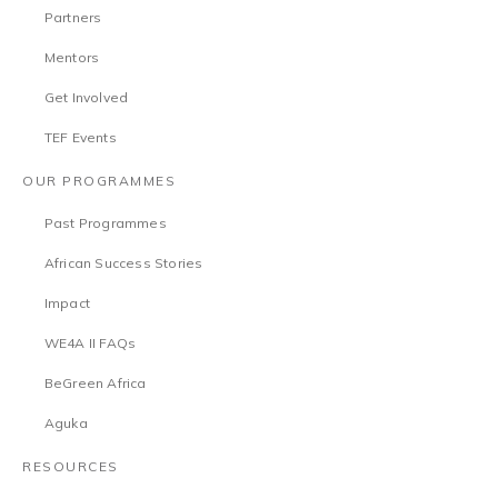
Partners
Mentors
Get Involved
TEF Events
OUR PROGRAMMES
Past Programmes
African Success Stories
Impact
WE4A II FAQs
BeGreen Africa
Aguka
RESOURCES