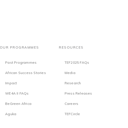
OUR PROGRAMMES
RESOURCES
Past Programmes
TEF2025 FAQs
African Success Stories
Media
Impact
Research
WE4A II FAQs
Press Releases
BeGreen Africa
Careers
Aguka
TEFCircle