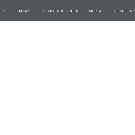
 DO
IMPACT
GENDER & GREEN
MEDIA
TEF NETW