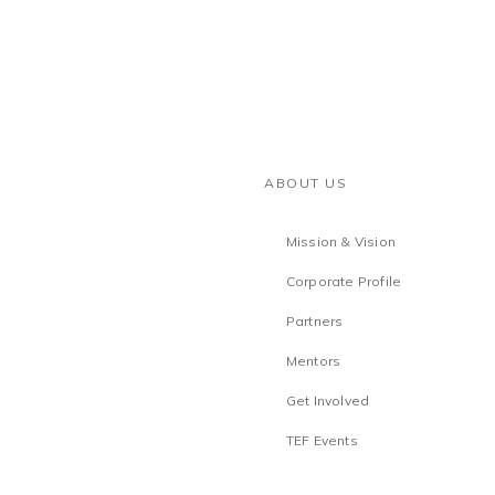
ABOUT US
Mission & Vision
Corporate Profile
Partners
Mentors
Get Involved
TEF Events