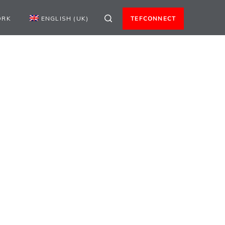
ORK
ENGLISH (UK)
TEFCONNECT