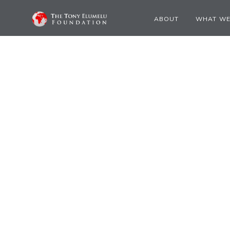
ABOUT
WHAT WE