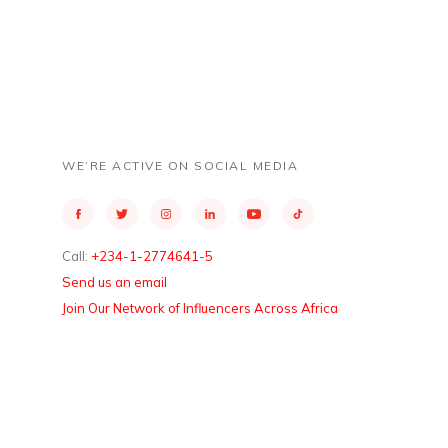
WE’RE ACTIVE ON SOCIAL MEDIA
Call:
+234-1-2774641-5
Send us an email
Join Our Network of Influencers Across Africa