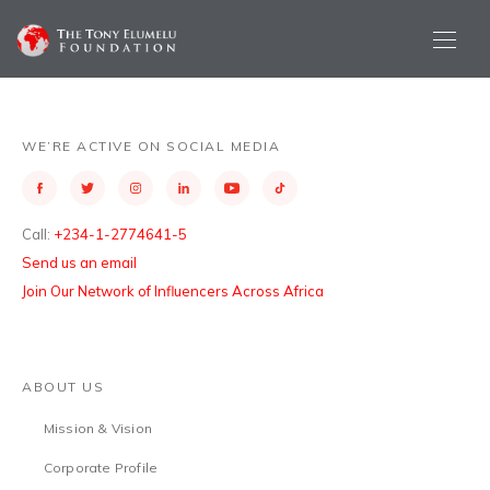
WE’RE ACTIVE ON SOCIAL MEDIA
Call:
+234-1-2774641-5
Send us an email
Join Our Network of Influencers Across Africa
ABOUT US
Mission & Vision
Corporate Profile