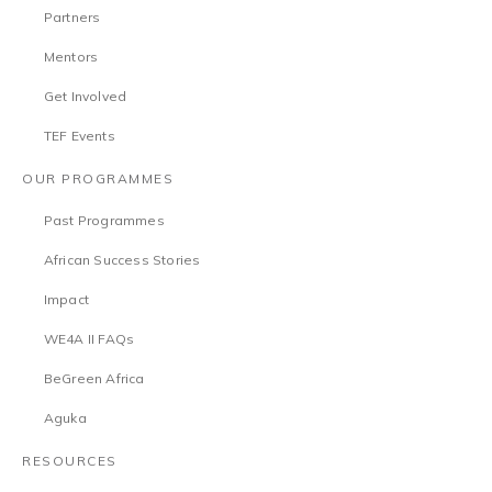
Partners
Mentors
Get Involved
TEF Events
OUR PROGRAMMES
Past Programmes
African Success Stories
Impact
WE4A II FAQs
BeGreen Africa
Aguka
RESOURCES