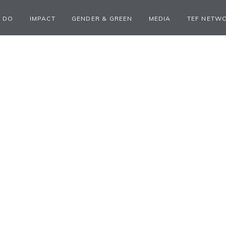
 DO
IMPACT
GENDER & GREEN
MEDIA
TEF NETW