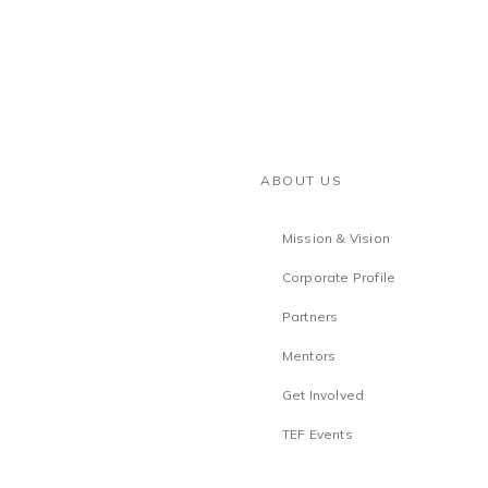
ABOUT US
Mission & Vision
Corporate Profile
Partners
Mentors
Get Involved
TEF Events