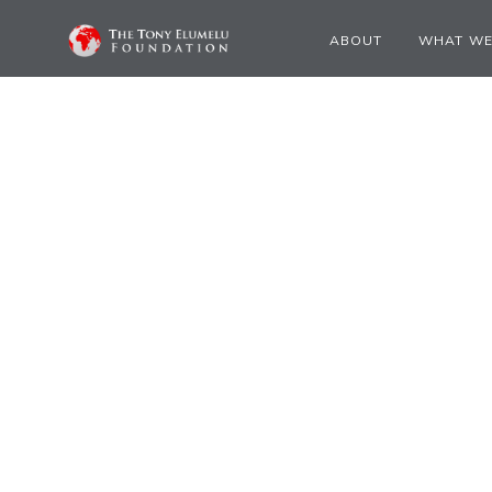
ABOUT
WHAT WE