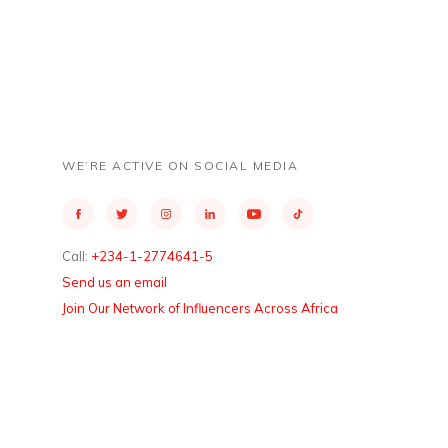
WE’RE ACTIVE ON SOCIAL MEDIA
Call:
+234-1-2774641-5
Send us an email
Join Our Network of Influencers Across Africa