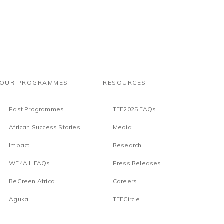
OUR PROGRAMMES
RESOURCES
Past Programmes
TEF2025 FAQs
African Success Stories
Media
Impact
Research
WE4A II FAQs
Press Releases
BeGreen Africa
Careers
Aguka
TEFCircle