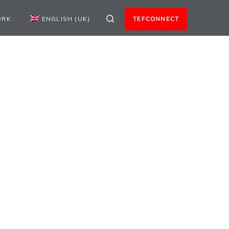
ORK
ENGLISH (UK)
TEFCONNECT