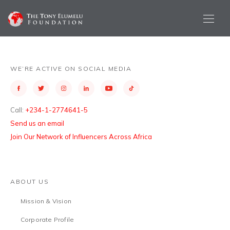
WE’RE ACTIVE ON SOCIAL MEDIA
Call:
+234-1-2774641-5
Send us an email
Join Our Network of Influencers Across Africa
ABOUT US
Mission & Vision
Corporate Profile