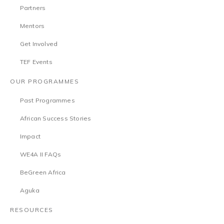
Partners
Mentors
Get Involved
TEF Events
OUR PROGRAMMES
Past Programmes
African Success Stories
Impact
WE4A II FAQs
BeGreen Africa
Aguka
RESOURCES