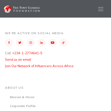
WE’RE ACTIVE ON SOCIAL MEDIA
Call:
+234-1-2774641-5
Send us an email
Join Our Network of Influencers Across Africa
ABOUT US
Mission & Vision
Corporate Profile