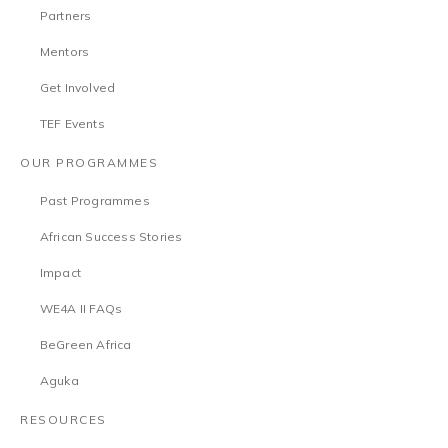
Partners
Mentors
Get Involved
TEF Events
OUR PROGRAMMES
Past Programmes
African Success Stories
Impact
WE4A II FAQs
BeGreen Africa
Aguka
RESOURCES