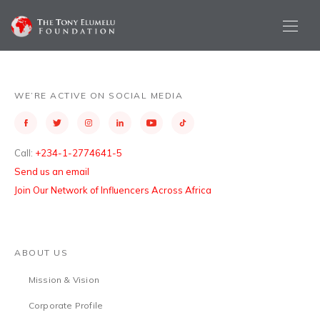
WE’RE ACTIVE ON SOCIAL MEDIA
Call:
+234-1-2774641-5
Send us an email
Join Our Network of Influencers Across Africa
ABOUT US
Mission & Vision
Corporate Profile