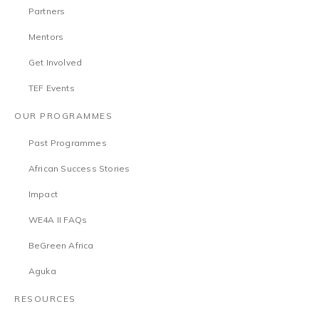
Partners
Mentors
Get Involved
TEF Events
OUR PROGRAMMES
Past Programmes
African Success Stories
Impact
WE4A II FAQs
BeGreen Africa
Aguka
RESOURCES