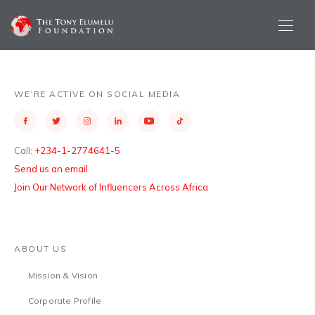
WE’RE ACTIVE ON SOCIAL MEDIA
Call:
+234-1-2774641-5
Send us an email
Join Our Network of Influencers Across Africa
ABOUT US
Mission & Vision
Corporate Profile