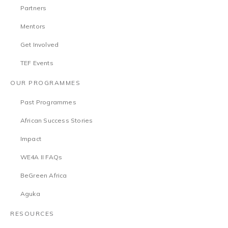
Partners
Mentors
Get Involved
TEF Events
OUR PROGRAMMES
Past Programmes
African Success Stories
Impact
WE4A II FAQs
BeGreen Africa
Aguka
RESOURCES