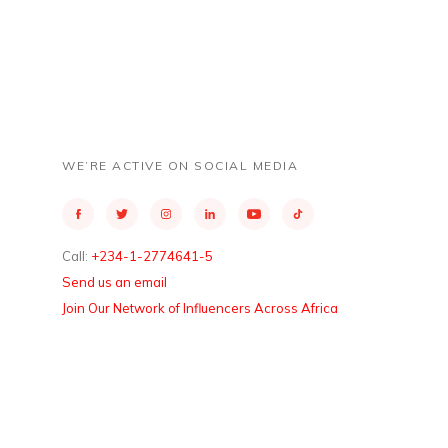
WE’RE ACTIVE ON SOCIAL MEDIA
Call:
+234-1-2774641-5
Send us an email
Join Our Network of Influencers Across Africa