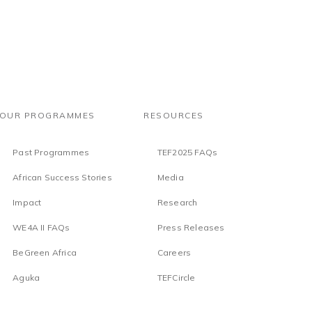
OUR PROGRAMMES
RESOURCES
Past Programmes
TEF2025 FAQs
African Success Stories
Media
Impact
Research
WE4A II FAQs
Press Releases
BeGreen Africa
Careers
Aguka
TEFCircle