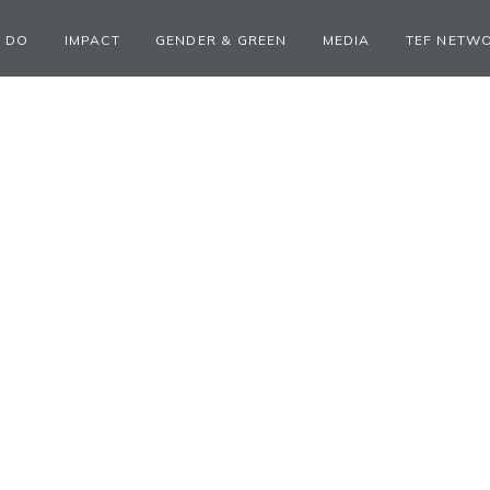
 DO
IMPACT
GENDER & GREEN
MEDIA
TEF NETW