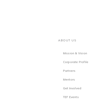
ABOUT US
Mission & Vision
Corporate Profile
Partners
Mentors
Get Involved
TEF Events