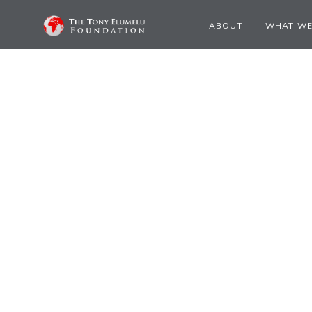
ABOUT
WHAT WE