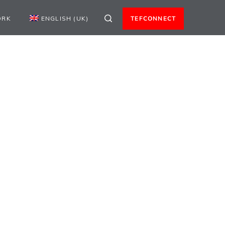
ORK
ENGLISH (UK)
TEFCONNECT