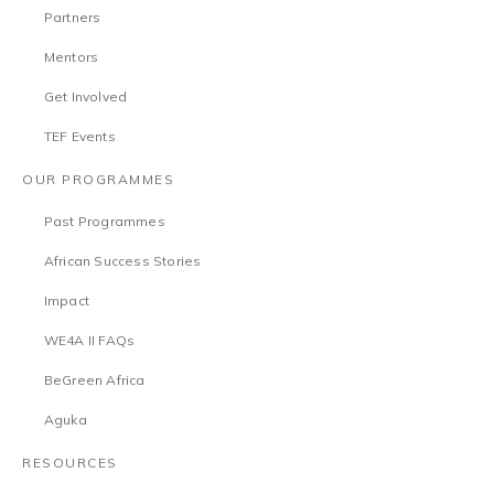
Partners
Mentors
Get Involved
TEF Events
OUR PROGRAMMES
Past Programmes
African Success Stories
Impact
WE4A II FAQs
BeGreen Africa
Aguka
RESOURCES