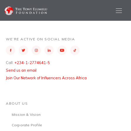
WE’RE ACTIVE ON SOCIAL MEDIA
Call:
+234-1-2774641-5
Send us an email
Join Our Network of Influencers Across Africa
ABOUT US
Mission & Vision
Corporate Profile