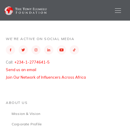
WE’RE ACTIVE ON SOCIAL MEDIA
Call:
+234-1-2774641-5
Send us an email
Join Our Network of Influencers Across Africa
ABOUT US
Mission & Vision
Corporate Profile