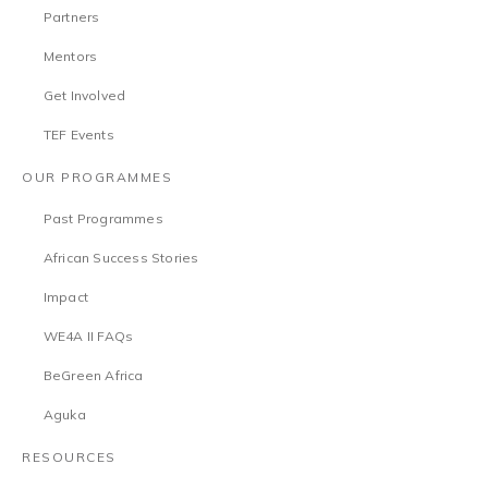
Partners
Mentors
Get Involved
TEF Events
OUR PROGRAMMES
Past Programmes
African Success Stories
Impact
WE4A II FAQs
BeGreen Africa
Aguka
RESOURCES