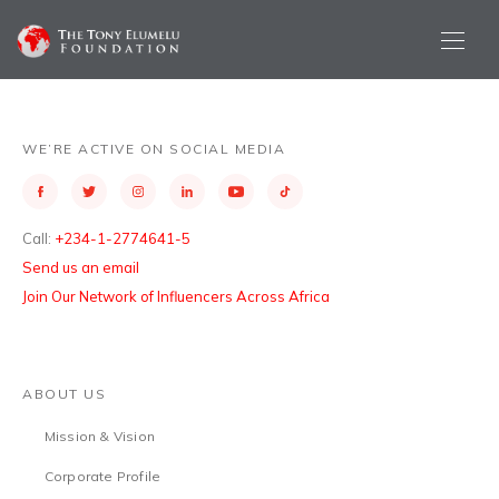
WE’RE ACTIVE ON SOCIAL MEDIA
Call:
+234-1-2774641-5
Send us an email
Join Our Network of Influencers Across Africa
ABOUT US
Mission & Vision
Corporate Profile