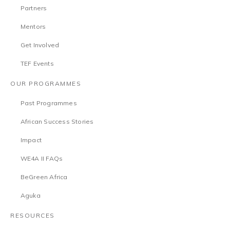
Partners
Mentors
Get Involved
TEF Events
OUR PROGRAMMES
Past Programmes
African Success Stories
Impact
WE4A II FAQs
BeGreen Africa
Aguka
RESOURCES