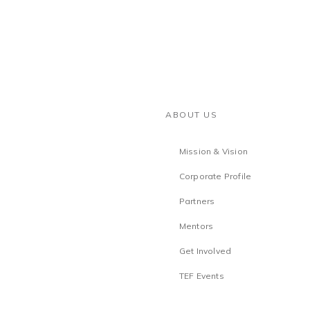
ABOUT US
Mission & Vision
Corporate Profile
Partners
Mentors
Get Involved
TEF Events