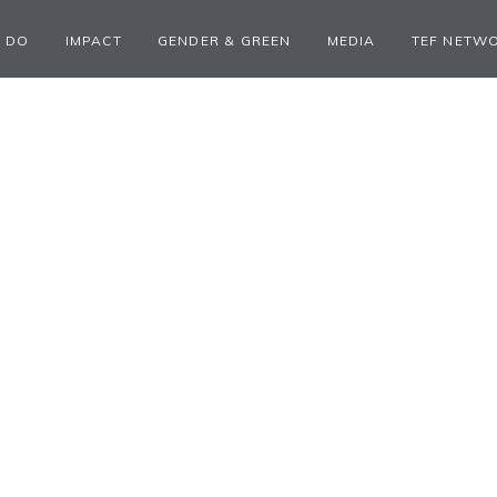
 DO
IMPACT
GENDER & GREEN
MEDIA
TEF NETW