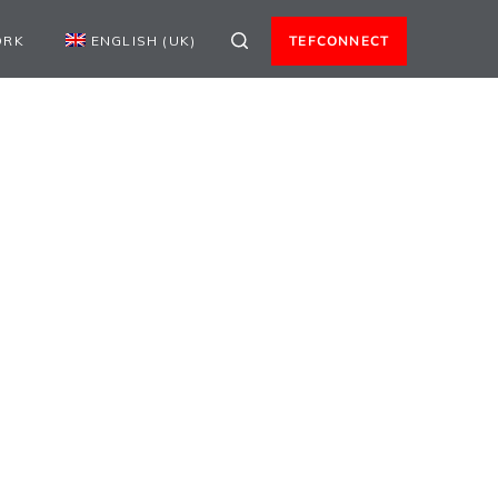
ORK
ENGLISH (UK)
TEFCONNECT