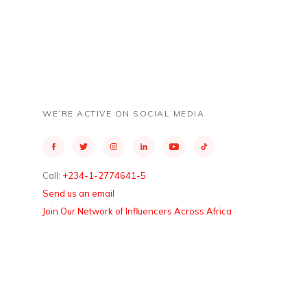
WE’RE ACTIVE ON SOCIAL MEDIA
Call:
+234-1-2774641-5
Send us an email
Join Our Network of Influencers Across Africa