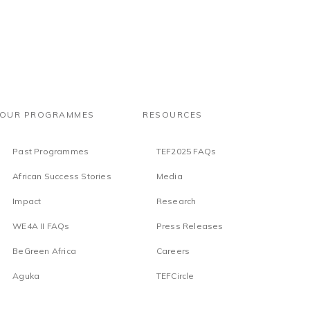
OUR PROGRAMMES
RESOURCES
Past Programmes
TEF2025 FAQs
African Success Stories
Media
Impact
Research
WE4A II FAQs
Press Releases
BeGreen Africa
Careers
Aguka
TEFCircle