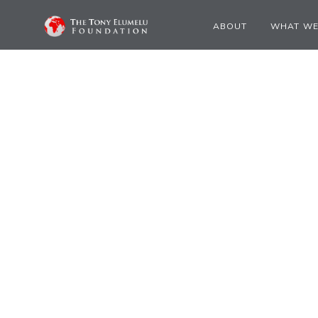
ABOUT
WHAT WE