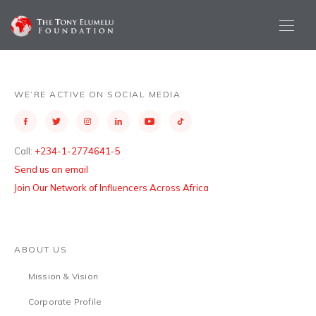
WE’RE ACTIVE ON SOCIAL MEDIA
Call:
+234-1-2774641-5
Send us an email
Join Our Network of Influencers Across Africa
ABOUT US
Mission & Vision
Corporate Profile