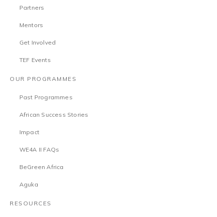
Partners
Mentors
Get Involved
TEF Events
OUR PROGRAMMES
Past Programmes
African Success Stories
Impact
WE4A II FAQs
BeGreen Africa
Aguka
RESOURCES