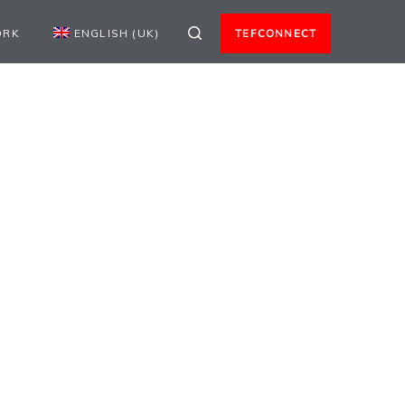
ORK
ENGLISH (UK)
TEFCONNECT