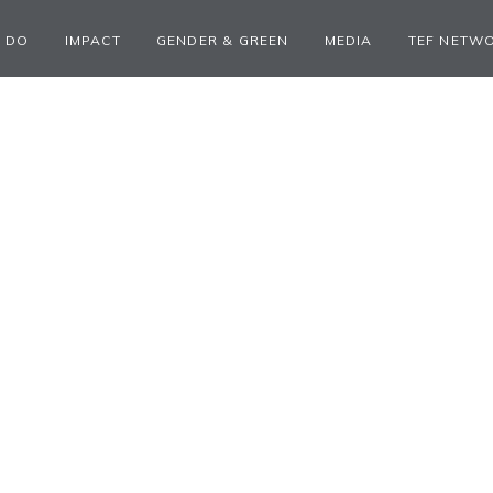
 DO
IMPACT
GENDER & GREEN
MEDIA
TEF NETW