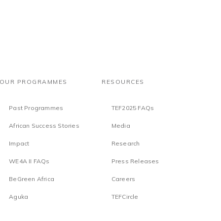
OUR PROGRAMMES
RESOURCES
Past Programmes
TEF2025 FAQs
African Success Stories
Media
Impact
Research
WE4A II FAQs
Press Releases
BeGreen Africa
Careers
Aguka
TEFCircle