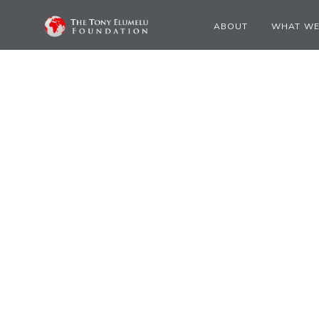
ABOUT
WHAT WE