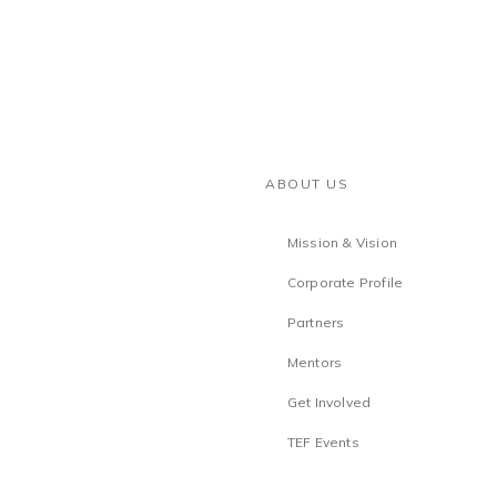
ABOUT US
Mission & Vision
Corporate Profile
Partners
Mentors
Get Involved
TEF Events