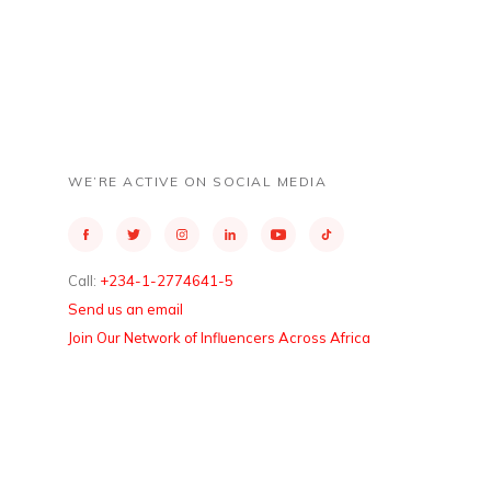
WE’RE ACTIVE ON SOCIAL MEDIA
Call:
+234-1-2774641-5
Send us an email
Join Our Network of Influencers Across Africa