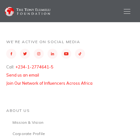
WE’RE ACTIVE ON SOCIAL MEDIA
Call:
+234-1-2774641-5
Send us an email
Join Our Network of Influencers Across Africa
ABOUT US
Mission & Vision
Corporate Profile