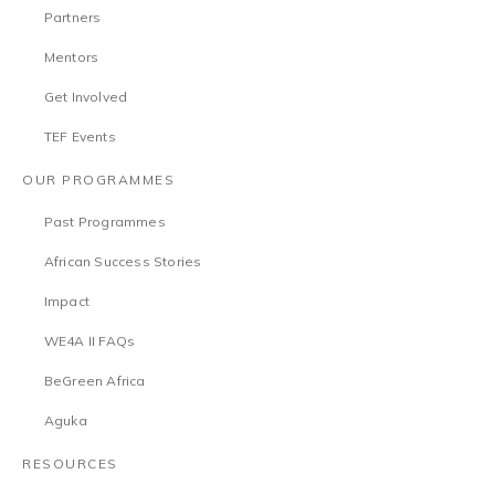
Partners
Mentors
Get Involved
TEF Events
OUR PROGRAMMES
Past Programmes
African Success Stories
Impact
WE4A II FAQs
BeGreen Africa
Aguka
RESOURCES