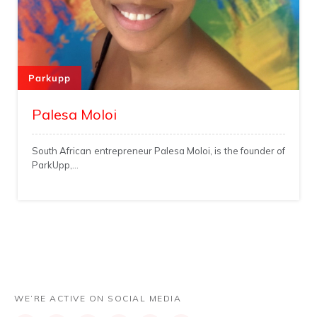
Parkupp
Palesa Moloi
South African entrepreneur Palesa Moloi, is the founder of
ParkUpp,...
WE’RE ACTIVE ON SOCIAL MEDIA