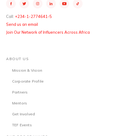
Call:
+234-1-2774641-5
Send us an email
Join Our Network of Influencers Across Africa
ABOUT US
Mission & Vision
Corporate Profile
Partners
Mentors
Get Involved
TEF Events