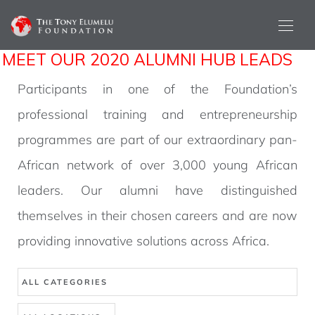
MEET OUR 2020 ALUMNI HUB LEADS
Participants in one of the Foundation’s
professional training and entrepreneurship
programmes are part of our extraordinary pan-
African network of over 3,000 young African
leaders. Our alumni have distinguished
themselves in their chosen careers and are now
providing innovative solutions across Africa.