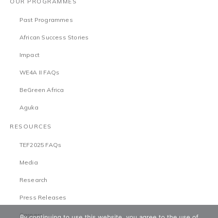
OUR PROGRAMMES
Past Programmes
African Success Stories
Impact
WE4A II FAQs
BeGreen Africa
Aguka
RESOURCES
TEF2025 FAQs
Media
Research
Press Releases
Careers
By continuing to use this website, you agree to the use of