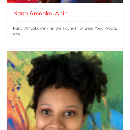
Nana Amoako-Anin
Nana Amoako-Anin is the Founder of Bliss Yoga Accra,
one...