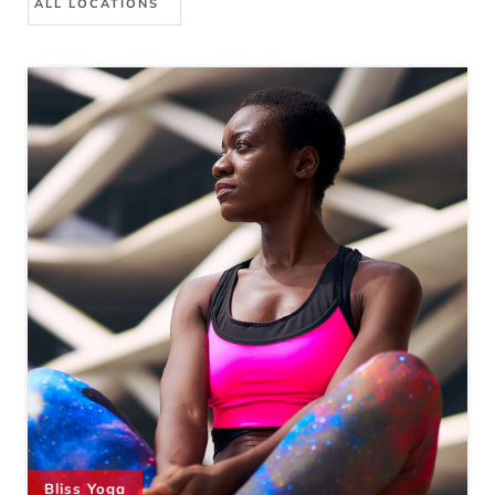
Bliss Yoga