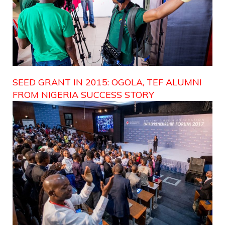
SEED GRANT IN 2015: OGOLA, TEF ALUMNI
FROM NIGERIA SUCCESS STORY