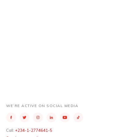
WESTERN AFRICA REPORT
WE’RE ACTIVE ON SOCIAL MEDIA
Call:
+234-1-2774641-5