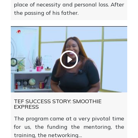
place of necessity and personal loss. After
the passing of his father.
TEF SUCCESS STORY: SMOOTHIE
EXPRESS
The program came at a very pivotal time
for us, the funding the mentoring, the
training, the networking…