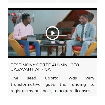
TESTIMONY OF TEF ALUMNI, CEO
GASAVANT AFRICA
The seed Capital was very
transformative, gave the funding to
register my business, to acquire licenses…