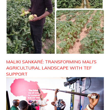
MALIKI SANKARÉ: TRANSFORMING MALI’S
AGRICULTURAL LANDSCAPE WITH TEF
SUPPORT