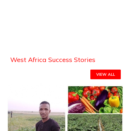
West Africa Success Stories
VIEW ALL