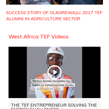
SUCCESS STORY OF OLANREWAJU, 2017 TEF
ALUMNI IN AGRICULTURE SECTOR
West Africa TEF Videos
THE TEF ENTREPRENEUR SOLVING THE