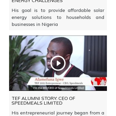
ENERGY CHALLENGES
His goal is to provide affordable solar
energy solutions to households and
businesses in Nigeria
TEF ALUMNI STORY: CEO OF
SPEEDMEALS LIMITED
His entrepreneurial journey began from a