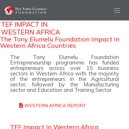
TEF IMPACT IN
WESTERN AFRICA
The Tony Elumelu Foundation Impact In
Western Africa Countries
The Tony Elumelu Foundation
Entrepreneurship programme has funded
entrepreneurs across over 15 business
sectors in Western Africa with the majority
of the entrepreneurs in the Agricultural
sector, followed by the Manufacturing
sector and Education and Training Sector
WESTERN AFRICA REPORT
TEF Impact In Western Africa