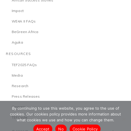
African Success Stories
Impact
WE4A II FAQs
BeGreen Africa
Aguka
RESOURCES
TEF2025 FAQs
Media
Research
Press Releases
Careers
By continuing to use this website, you agree to the use of
cookies. Our cookies policy provides more information about
TEFCircle
what cookies we use and how you can change them.
Accept
No
Cookie Policy