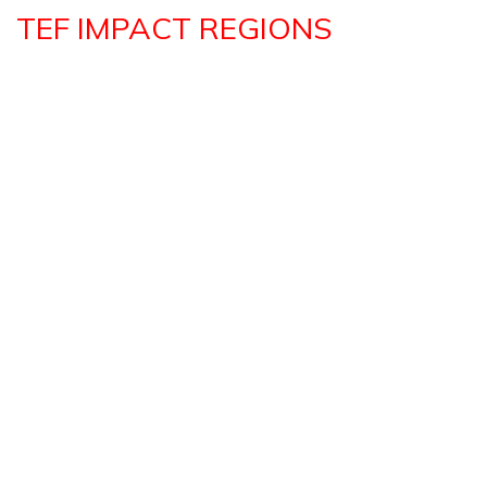
TEF IMPACT REGIONS
EASTERN AFRICA REPORT