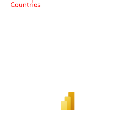
Countries