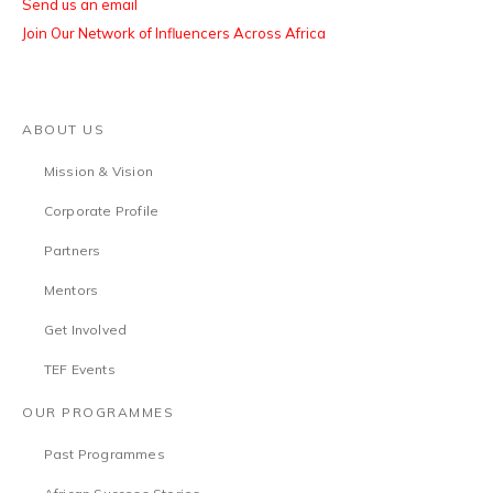
Send us an email
Join Our Network of Influencers Across Africa
ABOUT US
Mission & Vision
Corporate Profile
Partners
Mentors
Get Involved
TEF Events
OUR PROGRAMMES
Past Programmes