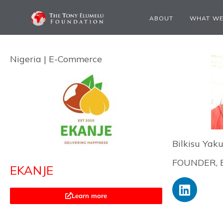
ABOUT
WHAT WE
Nigeria | E-Commerce
Bilkisu Yak
FOUNDER, 
EKANJE
Learn more