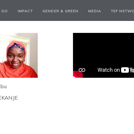
 DO
IMPACT
GENDER & GREEN
MEDIA
TEF NETW
ubu
EKANJE