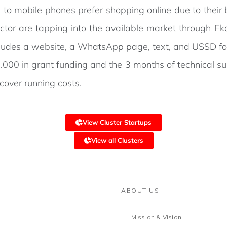
to mobile phones prefer shopping online due to their b
ector are tapping into the available market through E
includes a website, a WhatsApp page, text, and USSD for
000 in grant funding and the 3 months of technical su
cover running costs.
View Cluster Startups
View all Clusters
ABOUT US
Mission & Vision