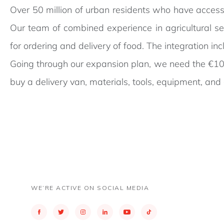
Over 50 million of urban residents who have access 
Our team of combined experience in agricultural s
for ordering and delivery of food. The integration 
Going through our expansion plan, we need the €10.
buy a delivery van, materials, tools, equipment, and 
WE’RE ACTIVE ON SOCIAL MEDIA