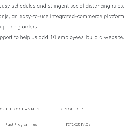
usy schedules and stringent social distancing rules.
kanje, an easy-to-use integrated-commerce platform
 placing orders.
pport to help us add 10 employees, build a website,
OUR PROGRAMMES
RESOURCES
Past Programmes
TEF2025 FAQs