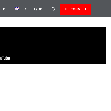
ORK
ENGLISH (UK)
TEFCONNECT