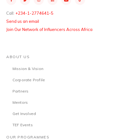
Call:
+234-1-2774641-5
Send us an email
Join Our Network of Influencers Across Africa
ABOUT US
Mission & Vision
Corporate Profile
Partners
Mentors
Get Involved
TEF Events
OUR PROGRAMMES