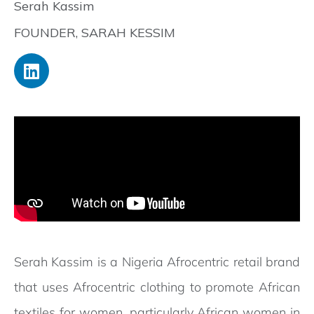
Serah Kassim
FOUNDER, SARAH KESSIM
Serah Kassim is a Nigeria Afrocentric retail brand
that uses Afrocentric clothing to promote African
textiles for women, particularly African women in