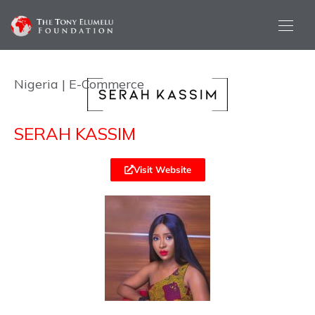
Nigeria | E-Commerce
SERAH KASSIM
Visit Website