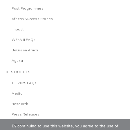
Past Programmes
African Success Stories
Impact
WE4A II FAQs
BeGreen Africa
Aguka
RESOURCES
TEF2025 FAQs
Media
Research
Press Releases
Careers
By continuing to use this website, you agree to the use of