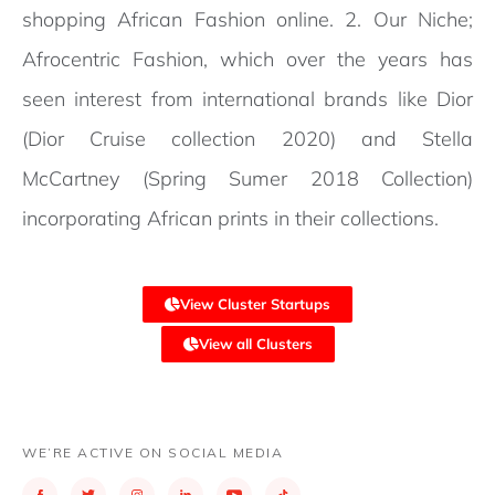
shopping African Fashion online. 2. Our Niche;
Afrocentric Fashion, which over the years has
seen interest from international brands like Dior
(Dior Cruise collection 2020) and Stella
McCartney (Spring Sumer 2018 Collection)
incorporating African prints in their collections.
View Cluster Startups
View all Clusters
WE’RE ACTIVE ON SOCIAL MEDIA