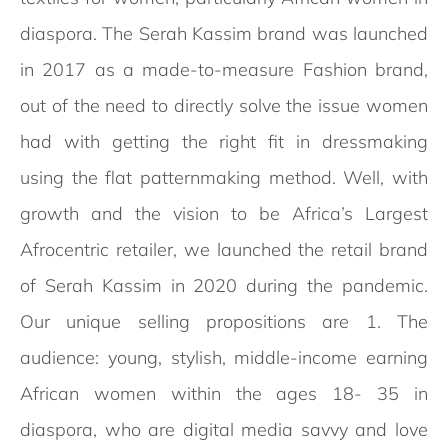
diaspora. The Serah Kassim brand was launched
in 2017 as a made-to-measure Fashion brand,
out of the need to directly solve the issue women
had with getting the right fit in dressmaking
using the flat patternmaking method. Well, with
growth and the vision to be Africa’s Largest
Afrocentric retailer, we launched the retail brand
of Serah Kassim in 2020 during the pandemic.
Our unique selling propositions are 1. The
audience: young, stylish, middle-income earning
African women within the ages 18- 35 in
diaspora, who are digital media savvy and love