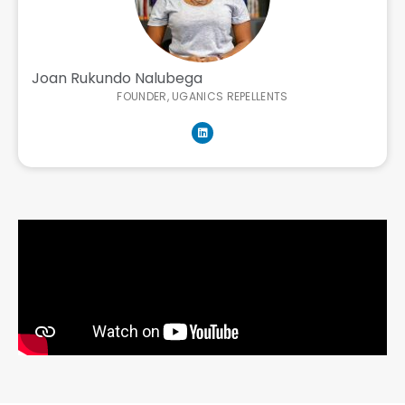
Joan Rukundo Nalubega
FOUNDER, UGANICS REPELLENTS