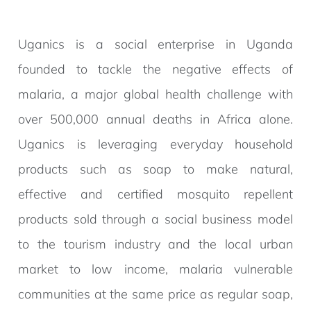
Uganics is a social enterprise in Uganda
founded to tackle the negative effects of
malaria, a major global health challenge with
over 500,000 annual deaths in Africa alone.
Uganics is leveraging everyday household
products such as soap to make natural,
effective and certified mosquito repellent
products sold through a social business model
to the tourism industry and the local urban
market to low income, malaria vulnerable
communities at the same price as regular soap,