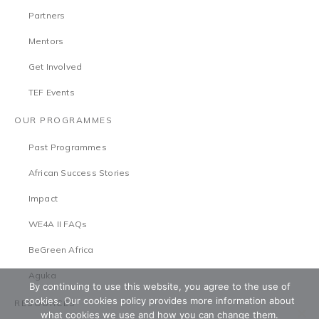
Partners
Mentors
Get Involved
TEF Events
OUR PROGRAMMES
Past Programmes
African Success Stories
Impact
WE4A II FAQs
BeGreen Africa
Aguka
By continuing to use this website, you agree to the use of
cookies. Our cookies policy provides more information about
RESOURCES
what cookies we use and how you can change them.