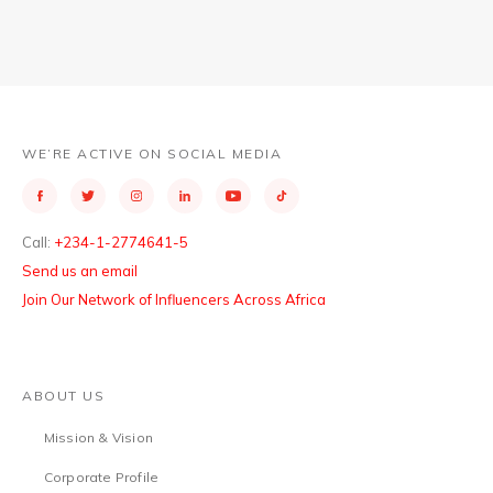
WE’RE ACTIVE ON SOCIAL MEDIA
Call:
+234-1-2774641-5
Send us an email
Join Our Network of Influencers Across Africa
ABOUT US
Mission & Vision
Corporate Profile