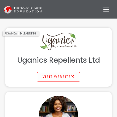
UGANDA | E-LEARNING
Uganics Repellents Ltd
VISIT WEBSITE