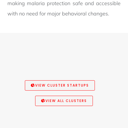
making malaria protection safe and accessible
with no need for major behavioral changes.
VIEW CLUSTER STARTUPS
VIEW ALL CLUSTERS