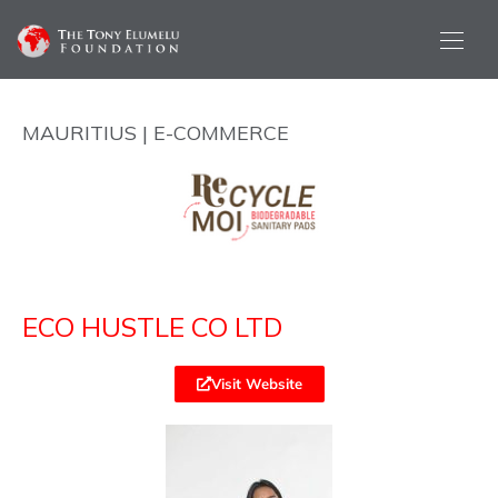
MAURITIUS | E-COMMERCE
ECO HUSTLE CO LTD
Visit Website