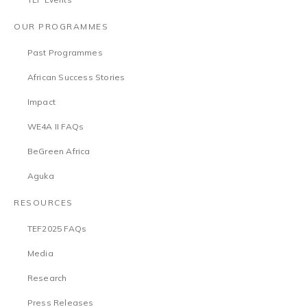
OUR PROGRAMMES
Past Programmes
African Success Stories
Impact
WE4A II FAQs
BeGreen Africa
Aguka
RESOURCES
TEF2025 FAQs
Media
Research
Press Releases