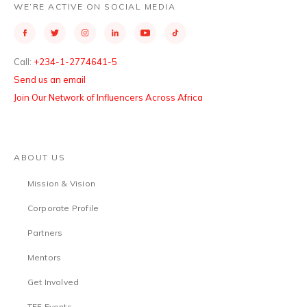
WE’RE ACTIVE ON SOCIAL MEDIA
Call:
+234-1-2774641-5
Send us an email
Join Our Network of Influencers Across Africa
ABOUT US
Mission & Vision
Corporate Profile
Partners
Mentors
Get Involved
TEF Events