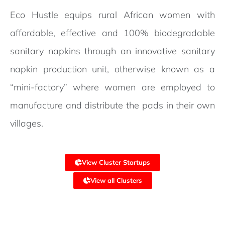
Eco Hustle equips rural African women with
affordable, effective and 100% biodegradable
sanitary napkins through an innovative sanitary
napkin production unit, otherwise known as a
“mini-factory” where women are employed to
manufacture and distribute the pads in their own
villages.
View Cluster Startups
View all Clusters