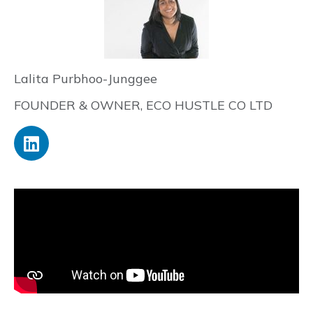
Lalita Purbhoo-Junggee
FOUNDER & OWNER, ECO HUSTLE CO LTD