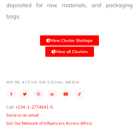
deposited for raw materials, and packaging
bags.
View Cluster Startups
View all Clusters
WE’RE ACTIVE ON SOCIAL MEDIA
Call:
+234-1-2774641-5
Send us an email
Join Our Network of Influencers Across Africa