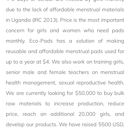
due to the lack of affordable menstrual materials
in Uganda (IRC 2013). Price is the most important
concern for girls and women who need pads
monthly. Eco-Pads has a solution of making
reusable and affordable menstrual pads used for
up to a year at $4. We also work on training girls,
senior male and female teachers on menstrual
health management, sexual reproductive health.
We are currently looking for $50,000 to buy bulk
raw materials to increase production, reduce
price, reach an additional 20,000 girls, and
develop our products. We have raised 5500 USD,