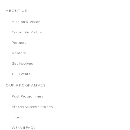
ABOUT US
Mission & Vision
Corporate Profile
Partners
Mentors
Get Involved
TEF Events
OUR PROGRAMMES
Past Programmes
African Success Stories
Impact
WE4A II FAQs