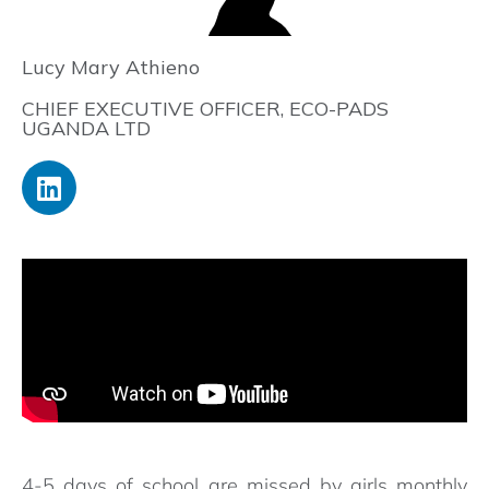
Lucy Mary Athieno
CHIEF EXECUTIVE OFFICER, ECO-PADS
UGANDA LTD
4-5 days of school are missed by girls monthly