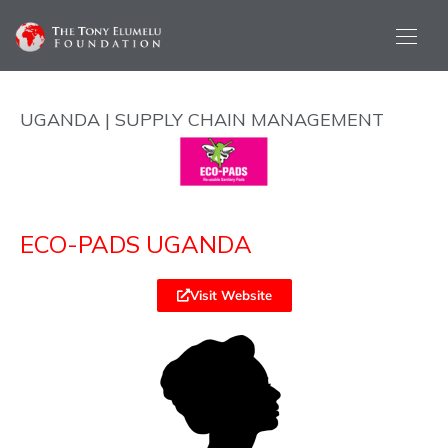
UGANDA | SUPPLY CHAIN MANAGEMENT
ECO-PADS UGANDA
Visit Website