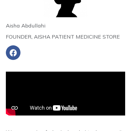
Aisha Abdullahi
FOUNDER, AISHA PATIENT MEDICINE STORE