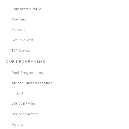
Corporate Profile
Partners
Mentors
Get Involved
TEF Events
OUR PROGRAMMES
Past Programmes
African Success Stories
Impact
WE4A II FAQs
BeGreen Africa
Aguka