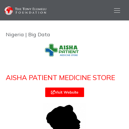
Nigeria | Big Data
AISHA PATIENT MEDICINE STORE
Visit Website