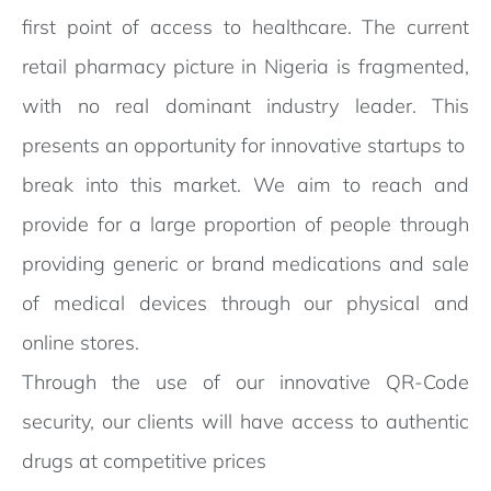
first point of access to healthcare. The current
retail pharmacy picture in Nigeria is fragmented,
with no real dominant industry leader. This
presents an opportunity for innovative startups to
break into this market. We aim to reach and
provide for a large proportion of people through
providing generic or brand medications and sale
of medical devices through our physical and
online stores.
Through the use of our innovative QR-Code
security, our clients will have access to authentic
drugs at competitive prices