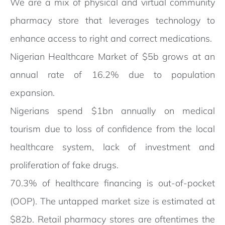
We are a mix of physical and virtual community
pharmacy store that leverages technology to
enhance access to right and correct medications.
Nigerian Healthcare Market of $5b grows at an
annual rate of 16.2% due to population
expansion.
Nigerians spend $1bn annually on medical
tourism due to loss of confidence from the local
healthcare system, lack of investment and
proliferation of fake drugs.
70.3% of healthcare financing is out-of-pocket
(OOP). The untapped market size is estimated at
$82b. Retail pharmacy stores are oftentimes the