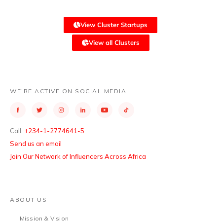
View Cluster Startups
View all Clusters
WE’RE ACTIVE ON SOCIAL MEDIA
Call:
+234-1-2774641-5
Send us an email
Join Our Network of Influencers Across Africa
ABOUT US
Mission & Vision