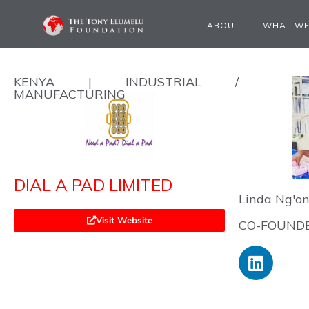
ABOUT
WHAT WE
KENYA | INDUSTRIAL /
MANUFACTURING
DIAL A PAD LIMITED
Linda Ng'o
Visit Website
CO-FOUNDE