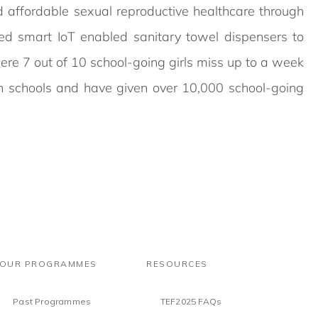
d affordable sexual reproductive healthcare through
d smart IoT enabled sanitary towel dispensers to
ere 7 out of 10 school-going girls miss up to a week
in schools and have given over 10,000 school-going
OUR PROGRAMMES
RESOURCES
Past Programmes
TEF2025 FAQs