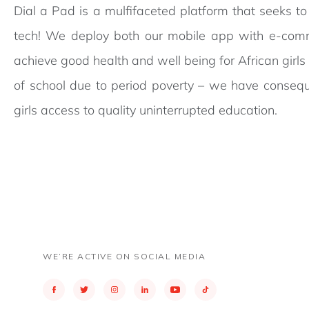
Dial a Pad is a mulfifaceted platform that seeks t
tech! We deploy both our mobile app with e-comm
achieve good health and well being for African girl
of school due to period poverty – we have consequ
girls access to quality uninterrupted education.
WE’RE ACTIVE ON SOCIAL MEDIA