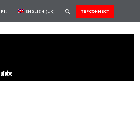
ORK
ENGLISH (UK)
TEFCONNECT