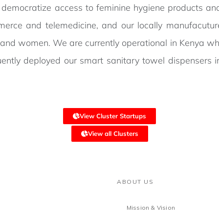
o democratize access to feminine hygiene products an
erce and telemedicine, and our locally manufacuture
s and women. We are currently operational in Kenya wh
ently deployed our smart sanitary towel dispensers 
View Cluster Startups
View all Clusters
ABOUT US
Mission & Vision