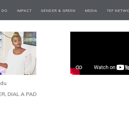
 DO
IMPACT
GENDER & GREEN
MEDIA
TEF NETW
ndu
R, DIAL A PAD