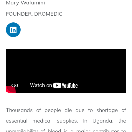
Mary Walumini
FOUNDER, DROMEDIC
Thousands of people die due to shortage of
essential medical supplies. In Uganda, the
unavailability of blood is a major contributor to