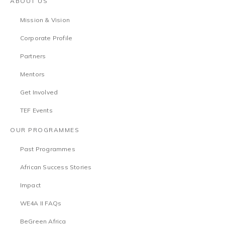
ABOUT US
Mission & Vision
Corporate Profile
Partners
Mentors
Get Involved
TEF Events
OUR PROGRAMMES
Past Programmes
African Success Stories
Impact
WE4A II FAQs
BeGreen Africa