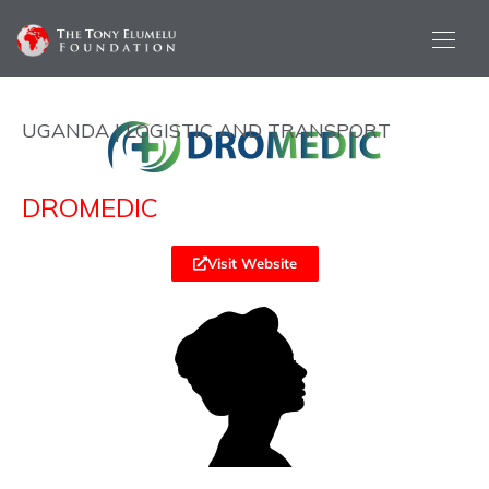
UGANDA | LOGISTIC AND TRANSPORT
DROMEDIC
Visit Website