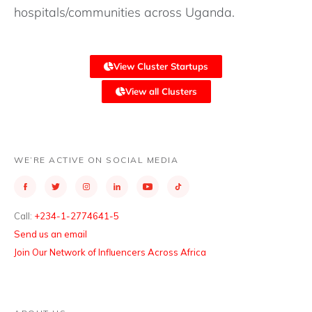
hospitals/communities across Uganda.
View Cluster Startups
View all Clusters
WE’RE ACTIVE ON SOCIAL MEDIA
Call:
+234-1-2774641-5
Send us an email
Join Our Network of Influencers Across Africa