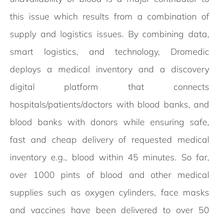
this issue which results from a combination of
supply and logistics issues. By combining data,
smart logistics, and technology, Dromedic
deploys a medical inventory and a discovery
digital platform that connects
hospitals/patients/doctors with blood banks, and
blood banks with donors while ensuring safe,
fast and cheap delivery of requested medical
inventory e.g., blood within 45 minutes. So far,
over 1000 pints of blood and other medical
supplies such as oxygen cylinders, face masks
and vaccines have been delivered to over 50