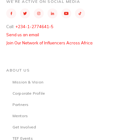
WE’RE ACTIVE ON SOCIAL MEDIA
Call:
+234-1-2774641-5
Send us an email
Join Our Network of Influencers Across Africa
ABOUT US
Mission & Vision
Corporate Profile
Partners
Mentors
Get Involved
TEF Events