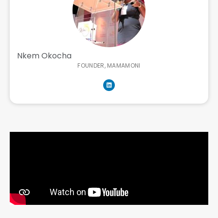
Nkem Okocha
FOUNDER, MAMAMONI