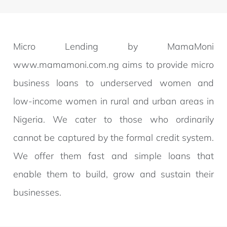
Micro Lending by MamaMoni
www.mamamoni.com.ng aims to provide micro
business loans to underserved women and
low-income women in rural and urban areas in
Nigeria. We cater to those who ordinarily
cannot be captured by the formal credit system.
We offer them fast and simple loans that
enable them to build, grow and sustain their
businesses.