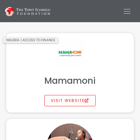
NIGERIA | ACCESS TO FINANCE
Mamamoni
VISIT WEBSITE