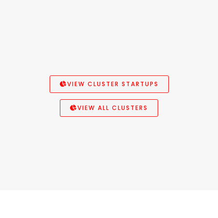
VIEW CLUSTER STARTUPS
VIEW ALL CLUSTERS