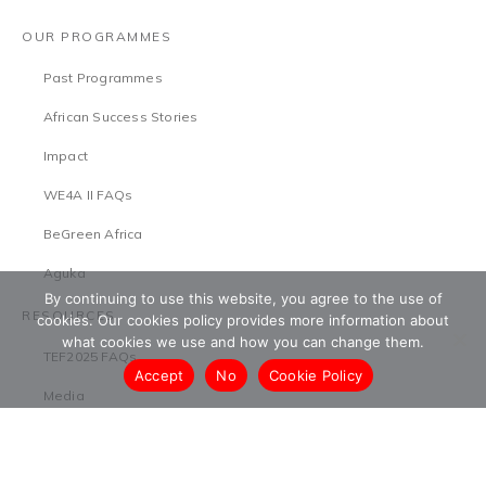
OUR PROGRAMMES
Past Programmes
African Success Stories
Impact
WE4A II FAQs
BeGreen Africa
Aguka
By continuing to use this website, you agree to the use of
RESOURCES
cookies. Our cookies policy provides more information about
what cookies we use and how you can change them.
TEF2025 FAQs
Accept
No
Cookie Policy
Media
Research
Press Releases