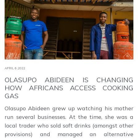
APRIL 6,2022
OLASUPO ABIDEEN IS CHANGING
HOW AFRICANS ACCESS COOKING
GAS
Olasupo Abideen grew up watching his mother
run several businesses. At the time, she was a
local trader who sold soft drinks (amongst other
provisions) and managed an alternative