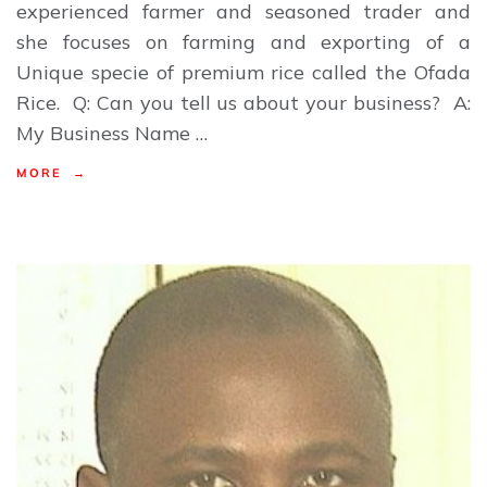
experienced farmer and seasoned trader and
she focuses on farming and exporting of a
Unique specie of premium rice called the Ofada
Rice. Q: Can you tell us about your business? A:
My Business Name …
MORE →