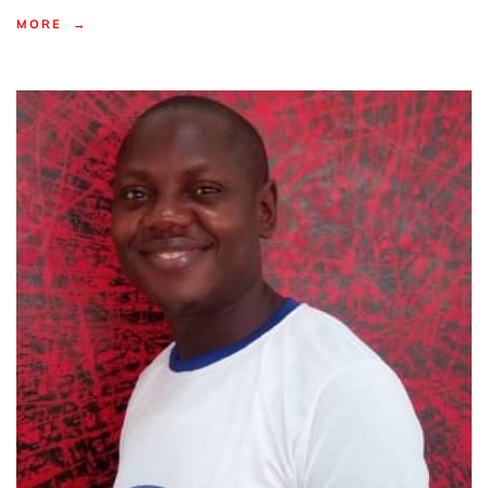
MORE →