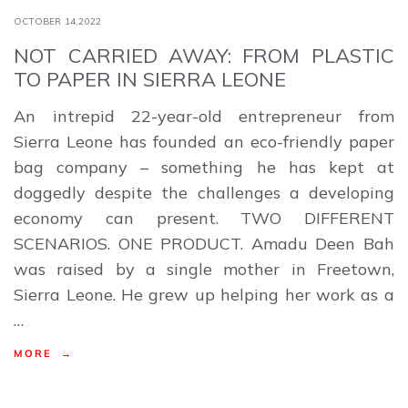
OCTOBER 14,2022
NOT CARRIED AWAY: FROM PLASTIC
TO PAPER IN SIERRA LEONE
An intrepid 22-year-old entrepreneur from
Sierra Leone has founded an eco-friendly paper
bag company – something he has kept at
doggedly despite the challenges a developing
economy can present. TWO DIFFERENT
SCENARIOS. ONE PRODUCT. Amadu Deen Bah
was raised by a single mother in Freetown,
Sierra Leone. He grew up helping her work as a
…
MORE →