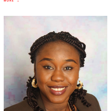
MORE →