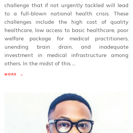
challenge that if not urgently tackled will lead
to a full-blown national health crisis. These
challenges include the high cost of quality
healthcare, low access to basic healthcare, poor
welfare package for medical practitioners,
unending brain drain, and inadequate
investment in medical infrastructure among
others. In the midst of this …
MORE →