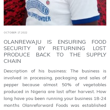
OCTOBER 17,2022
OLANREWAJU IS ENSURING FOOD
SECURITY BY RETURNING LOST
PRODUCE BACK TO THE SUPPLY
CHAIN
Description of his business: The business is
involved in processing, packaging and sales of
pepper because almost 50% of vegetables
produced in Nigeria are lost after harvest. How
long have you been running your business 18-24
months Olanreforward Foods was established