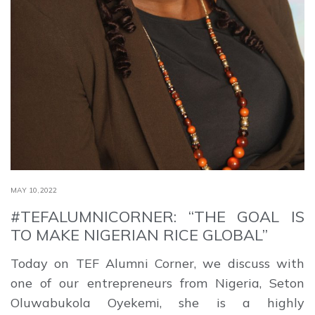
MAY 10,2022
#TEFALUMNICORNER: “THE GOAL IS
TO MAKE NIGERIAN RICE GLOBAL”
Today on TEF Alumni Corner, we discuss with
one of our entrepreneurs from Nigeria, Seton
Oluwabukola Oyekemi, she is a highly