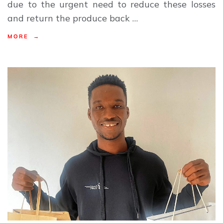
due to the urgent need to reduce these losses
and return the produce back …
MORE →