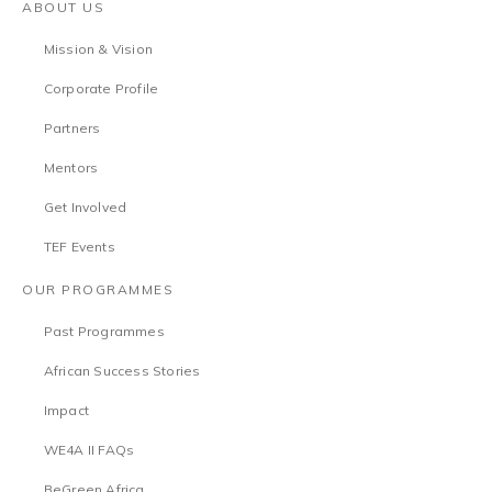
ABOUT US
Mission & Vision
Corporate Profile
Partners
Mentors
Get Involved
TEF Events
OUR PROGRAMMES
Past Programmes
African Success Stories
Impact
WE4A II FAQs
BeGreen Africa