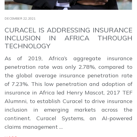
DECEMBER 22,2021
CURACEL IS ADDRESSING INSURANCE
INCLUSION IN AFRICA THROUGH
TECHNOLOGY
As of 2019, Africa’s aggregate insurance
penetration rate was only 2.78%, compared to
the global average insurance penetration rate
of 7.23%. This low penetration and adoption of
insurance in Africa led Henry Mascot, 2017 TEF
Alumnni, to establish Curacel to drive insurance
inclusion in emerging markets across the
continent. Curacel Systems, an AI-powered
claims management …