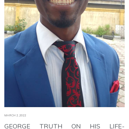
MARCH 2,2022
GEORGE TRUTH ON HIS LIFE-