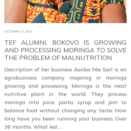
OCTOBER 17,2022
TEF ALUMNI, BOKOVO IS GROWING
AND PROCESSING MORINGA TO SOLVE
THE PROBLEM OF MALNUTRITION
Description of her business Assiba Fée Sarl is an
agrobusiness company majoring in moringa
growing and processing. Moringa is the most
nutritive plant in the world. They process
moringa into juice, pasta, syrup and jam to
balance food without changing any taste. How
long have you been running your business Over
36 months. What led …