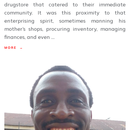
drugstore that catered to their immediate
community. It was this proximity to that
enterprising spirit, sometimes manning his
mother’s shops, procuring inventory, managing
finances, and even …
MORE →