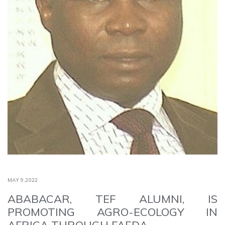
MAY 9,2022
ABABACAR, TEF ALUMNI, IS
PROMOTING AGRO-ECOLOGY IN
AFRICA THROUGH FAEDA