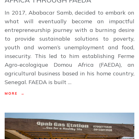
In 2017, Ababacar Samb, decided to embark on
what will eventually become an impactful
entrepreneurship journey with a burning desire
to provide sustainable solutions to poverty,
youth and women’s unemployment and food,
insecurity. This led to him establishing Ferme
Agro-ecologique Domou Africa (FAEDA), an
agricultural business based in his home country,
Senegal. FAEDA is built …
MORE →