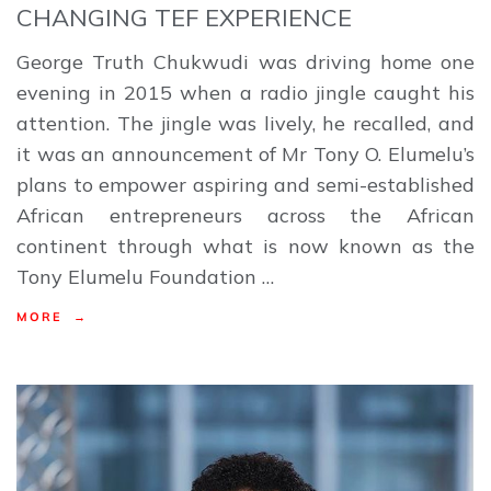
CHANGING TEF EXPERIENCE
George Truth Chukwudi was driving home one
evening in 2015 when a radio jingle caught his
attention. The jingle was lively, he recalled, and
it was an announcement of Mr Tony O. Elumelu’s
plans to empower aspiring and semi-established
African entrepreneurs across the African
continent through what is now known as the
Tony Elumelu Foundation …
MORE →