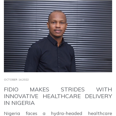
OCTOBER 14,2022
FIDIO MAKES STRIDES WITH
INNOVATIVE HEALTHCARE DELIVERY
IN NIGERIA
Nigeria faces a hydra-headed healthcare