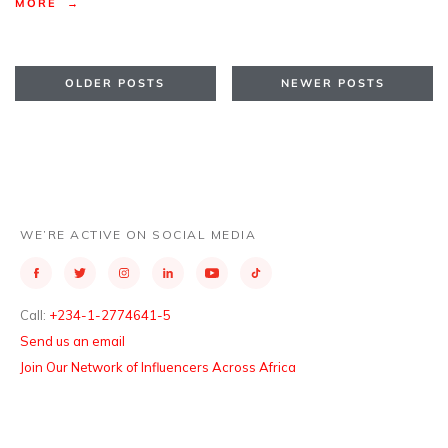
MORE →
OLDER POSTS
NEWER POSTS
WE’RE ACTIVE ON SOCIAL MEDIA
Call:
+234-1-2774641-5
Send us an email
Join Our Network of Influencers Across Africa