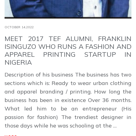
OCTOBER 14,2022
MEET 2017 TEF ALUMNI, FRANKLIN
ISINGUZO WHO RUNS A FASHION AND
APPAREL PRINTING STARTUP IN
NIGERIA
Description of his business The business has two
sections which is: Ready to wear urban clothing
and apparel branding / printing. How long the
business has been in existence Over 36 months.
What led him to be an entrepreneur (His
passion for fashion) The trendiest designer in
those days while he was schooling at the …