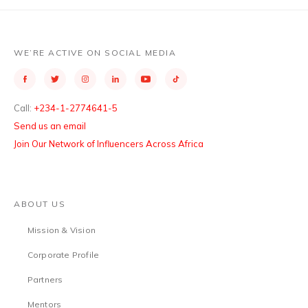
WE’RE ACTIVE ON SOCIAL MEDIA
Call:
+234-1-2774641-5
Send us an email
Join Our Network of Influencers Across Africa
ABOUT US
Mission & Vision
Corporate Profile
Partners
Mentors