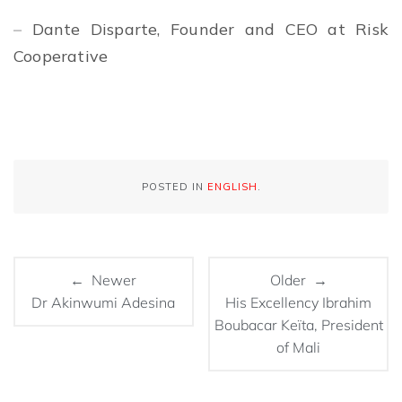
–
Dante Disparte, Founder and CEO at Risk
Cooperative
POSTED IN
ENGLISH
.
← Newer
Older →
Dr Akinwumi Adesina
His Excellency Ibrahim
Boubacar Keïta, President
of Mali