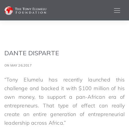
DANTE DISPARTE
ON MAY 26,2017
“Tony Elumelu has recently launched this
challenge and backed it with $100 million of his
own money, to support a pan-African era of
entrepreneurs. That type of effect can really
create an entire generation of entrepreneurial
leadership across Africa.”