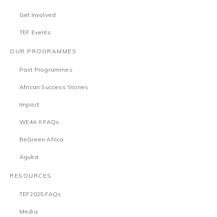
Get Involved
TEF Events
OUR PROGRAMMES
Past Programmes
African Success Stories
Impact
WE4A II FAQs
BeGreen Africa
Aguka
RESOURCES
TEF2025 FAQs
Media