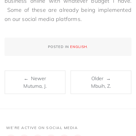
business online with whatever budget I have.
Some of these are already being implemented
on our social media platforms.
POSTED IN
ENGLISH
.
← Newer
Older →
Mutuma, J.
Mbuih, Z.
WE’RE ACTIVE ON SOCIAL MEDIA