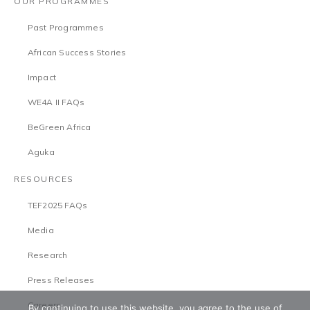
OUR PROGRAMMES
Past Programmes
African Success Stories
Impact
WE4A II FAQs
BeGreen Africa
Aguka
RESOURCES
TEF2025 FAQs
Media
Research
Press Releases
Careers
By continuing to use this website, you agree to the use of