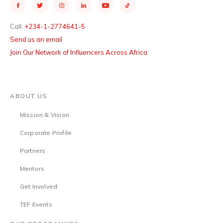
Call:
+234-1-2774641-5
Send us an email
Join Our Network of Influencers Across Africa
ABOUT US
Mission & Vision
Corporate Profile
Partners
Mentors
Get Involved
TEF Events