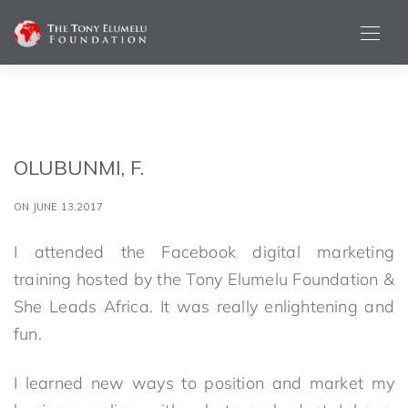
OLUBUNMI, F.
ON JUNE 13,2017
I attended the Facebook digital marketing
training hosted by the Tony Elumelu Foundation &
She Leads Africa. It was really enlightening and
fun.
I learned new ways to position and market my