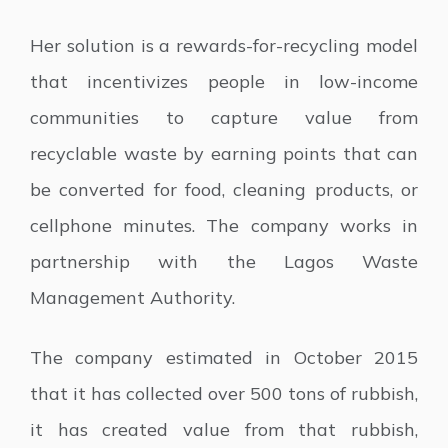
Her solution is a rewards-for-recycling model
that incentivizes people in low-income
communities to capture value from
recyclable waste by earning points that can
be converted for food, cleaning products, or
cellphone minutes. The company works in
partnership with the Lagos Waste
Management Authority.
The company estimated in October 2015
that it has collected over 500 tons of rubbish,
it has created value from that rubbish,