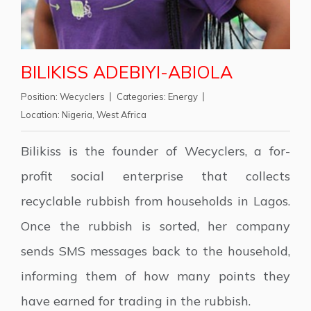
BILIKISS ADEBIYI-ABIOLA
Position:
Wecyclers
Categories:
Energy
Location:
Nigeria
,
West Africa
Bilikiss is the founder of Wecyclers, a for-
profit social enterprise that collects
recyclable rubbish from households in Lagos.
Once the rubbish is sorted, her company
sends SMS messages back to the household,
informing them of how many points they
have earned for trading in the rubbish.