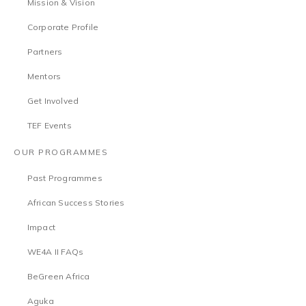
Mission & Vision
Corporate Profile
Partners
Mentors
Get Involved
TEF Events
OUR PROGRAMMES
Past Programmes
African Success Stories
Impact
WE4A II FAQs
BeGreen Africa
Aguka