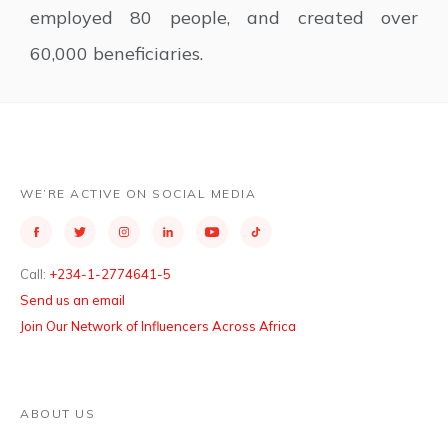
employed 80 people, and created over
60,000 beneficiaries.
WE’RE ACTIVE ON SOCIAL MEDIA
Call:
+234-1-2774641-5
Send us an email
Join Our Network of Influencers Across Africa
ABOUT US