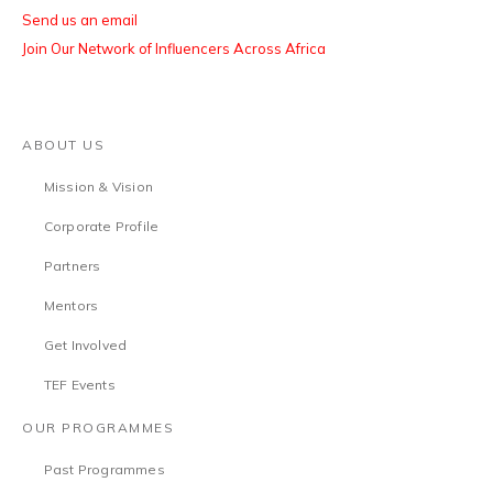
Send us an email
Join Our Network of Influencers Across Africa
ABOUT US
Mission & Vision
Corporate Profile
Partners
Mentors
Get Involved
TEF Events
OUR PROGRAMMES
Past Programmes