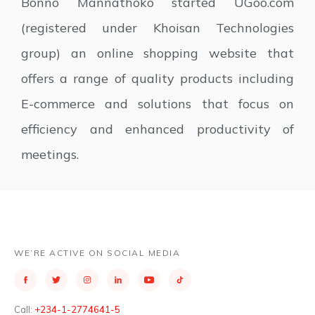
Bonno Mannathoko started UGoo.com
(registered under Khoisan Technologies
group) an online shopping website that
offers a range of quality products including
E-commerce and solutions that focus on
efficiency and enhanced productivity of
meetings.
WE’RE ACTIVE ON SOCIAL MEDIA
Call:
+234-1-2774641-5