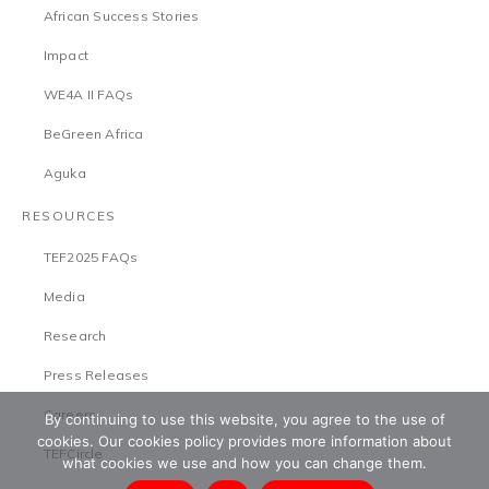
African Success Stories
Impact
WE4A II FAQs
BeGreen Africa
Aguka
RESOURCES
TEF2025 FAQs
Media
Research
Press Releases
Careers
By continuing to use this website, you agree to the use of
cookies. Our cookies policy provides more information about
TEFCircle
what cookies we use and how you can change them.