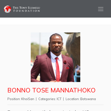
BONNO TOSE MANNATHOKO
Position:
KhoiSan
Categories:
ICT
Location:
Botswana