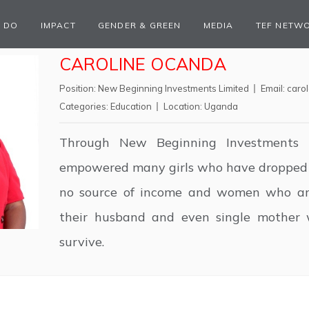
 DO
IMPACT
GENDER & GREEN
MEDIA
TEF NETW
CAROLINE OCANDA
Position:
New Beginning Investments Limited
Email:
caro
Categories:
Education
Location:
Uganda
Through New Beginning Investments L
empowered many girls who have dropped 
no source of income and women who ar
their husband and even single mother 
survive.