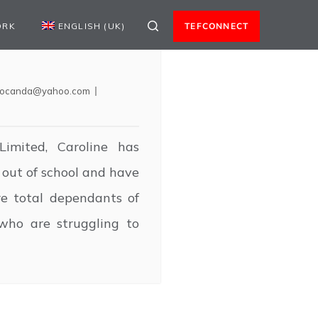
ORK
ENGLISH (UK)
TEFCONNECT
locanda@yahoo.com
imited, Caroline has
out of school and have
e total dependants of
who are struggling to