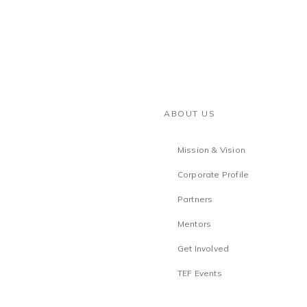
ABOUT US
Mission & Vision
Corporate Profile
Partners
Mentors
Get Involved
TEF Events