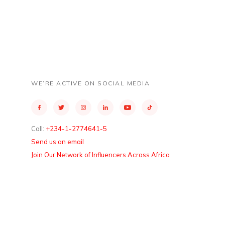
WE’RE ACTIVE ON SOCIAL MEDIA
Call:
+234-1-2774641-5
Send us an email
Join Our Network of Influencers Across Africa