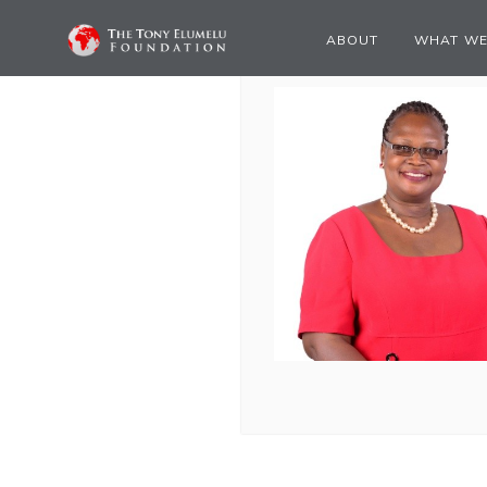
ABOUT
WHAT WE