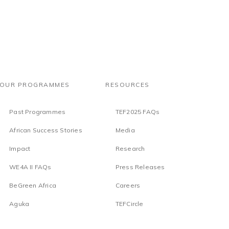
OUR PROGRAMMES
RESOURCES
Past Programmes
TEF2025 FAQs
African Success Stories
Media
Impact
Research
WE4A II FAQs
Press Releases
BeGreen Africa
Careers
Aguka
TEFCircle