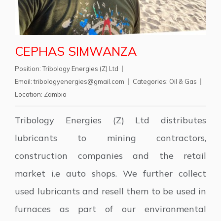
CEPHAS SIMWANZA
Position:
Tribology Energies (Z) Ltd
Email:
tribologyenergies@gmail.com
Categories:
Oil & Gas
Location:
Zambia
Tribology Energies (Z) Ltd distributes
lubricants to mining contractors,
construction companies and the retail
market i.e auto shops. We further collect
used lubricants and resell them to be used in
furnaces as part of our environmental