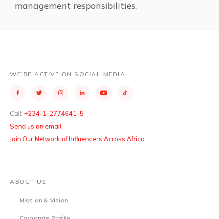
management responsibilities.
WE’RE ACTIVE ON SOCIAL MEDIA
Call:
+234-1-2774641-5
Send us an email
Join Our Network of Influencers Across Africa
ABOUT US
Mission & Vision
Corporate Profile