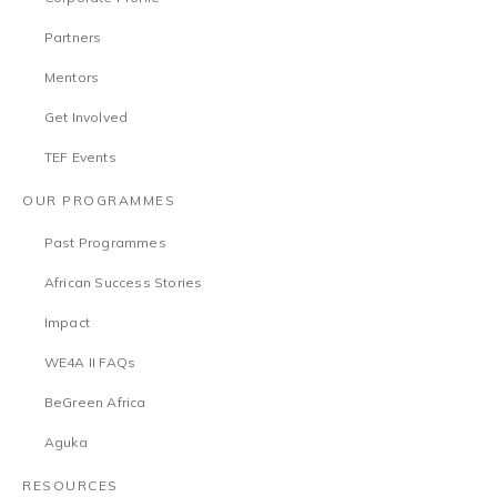
Partners
Mentors
Get Involved
TEF Events
OUR PROGRAMMES
Past Programmes
African Success Stories
Impact
WE4A II FAQs
BeGreen Africa
Aguka
RESOURCES