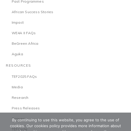
Past Programmes
African Success Stories
Impact
WE4A II FAQs
BeGreen Africa
Aguka
RESOURCES
TEF2025 FAQs
Media
Research
Press Releases
Careers
By continuing to use this website, you agree to the use of
cookies. Our cookies policy provides more information about
TEFCircle