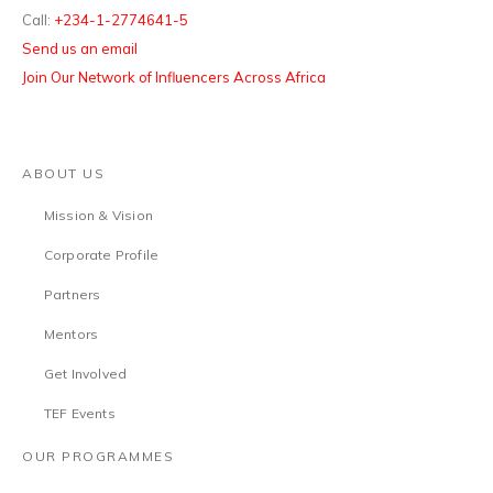
Call:
+234-1-2774641-5
Send us an email
Join Our Network of Influencers Across Africa
ABOUT US
Mission & Vision
Corporate Profile
Partners
Mentors
Get Involved
TEF Events
OUR PROGRAMMES