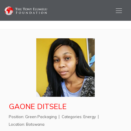
GAONE DITSELE
Position:
Green Packaging
Categories:
Energy
Location:
Botswana