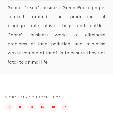
Gaone Ditsele’s business Green Packaging is
centred around the production of
biodegradable plastic bags and bottles.
Gaone’s business works to eliminate
problems of land pollution, and minimise
waste volume at landfills to ensure they not
fatal to animal life.
WE’RE ACTIVE ON SOCIAL MEDIA