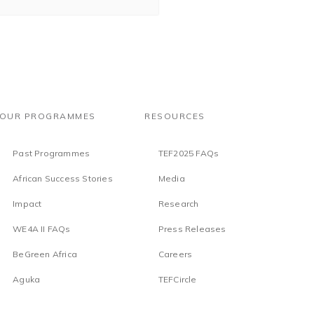
OUR PROGRAMMES
RESOURCES
Past Programmes
TEF2025 FAQs
African Success Stories
Media
Impact
Research
WE4A II FAQs
Press Releases
BeGreen Africa
Careers
Aguka
TEFCircle