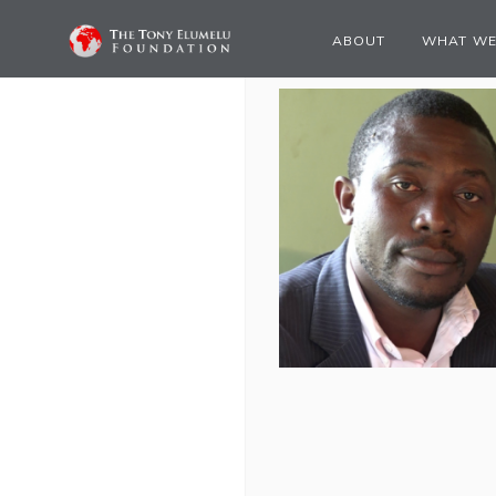
ABOUT
WHAT WE