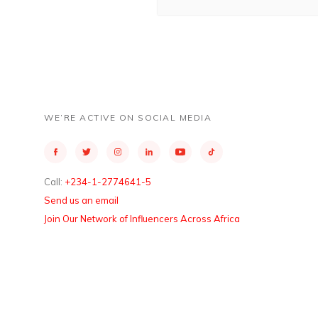
WE’RE ACTIVE ON SOCIAL MEDIA
Call:
+234-1-2774641-5
Send us an email
Join Our Network of Influencers Across Africa