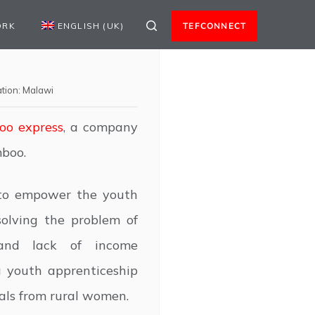
ORK
ENGLISH (UK)
TEFCONNECT
tion:
Malawi
o express
, a company
mboo.
to empower the youth
olving the problem of
 and lack of income
a youth apprenticeship
ls from rural women.