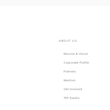
ABOUT US
Mission & Vision
Corporate Profile
Partners
Mentors
Get Involved
TEF Events