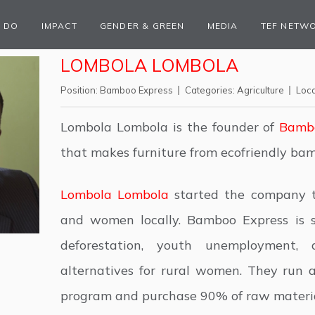
 DO
IMPACT
GENDER & GREEN
MEDIA
TEF NETW
LOMBOLA LOMBOLA
Position:
Bamboo Express
Categories:
Agriculture
Loca
Lombola Lombola is the founder of
Bambo
that makes furniture from ecofriendly ba
Lombola Lombola
started the company 
and women locally. Bamboo Express is s
deforestation, youth unemployment,
alternatives for rural women. They run 
program and purchase 90% of raw materia