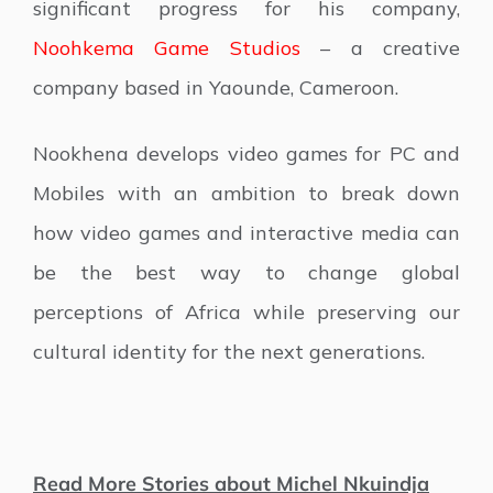
significant progress for his company,
Noohkema Game Studios
– a creative
company based in Yaounde, Cameroon.
Nookhena develops video games for PC and
Mobiles with an ambition to break down
how video games and interactive media can
be the best way to change global
perceptions of Africa while preserving our
cultural identity for the next generations.
Read More Stories about Michel Nkuindja