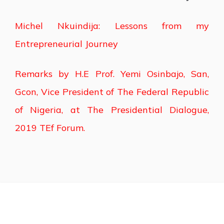
Michel Nkuindija: Lessons from my
Entrepreneurial Journey
Remarks by H.E Prof. Yemi Osinbajo, San,
Gcon, Vice President of The Federal Republic
of Nigeria, at The Presidential Dialogue,
2019 TEf Forum.