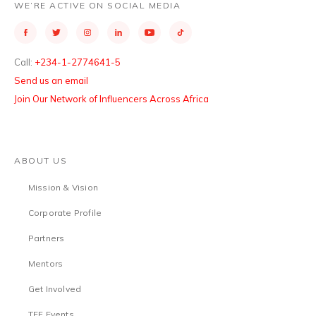
WE’RE ACTIVE ON SOCIAL MEDIA
Call:
+234-1-2774641-5
Send us an email
Join Our Network of Influencers Across Africa
ABOUT US
Mission & Vision
Corporate Profile
Partners
Mentors
Get Involved
TEF Events