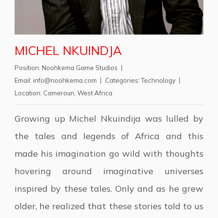
MICHEL NKUINDJA
Position:
Noohkema Game Studios
Email:
info@noohkema.com
Categories:
Technology
Location:
Cameroun
,
West Africa
Growing up Michel Nkuindija was lulled by
the tales and legends of Africa and this
made his imagination go wild with thoughts
hovering around imaginative universes
inspired by these tales. Only and as he grew
older, he realized that these stories told to us