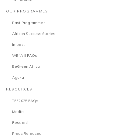
OUR PROGRAMMES
Past Programmes
African Success Stories
Impact
WE4A II FAQs
BeGreen Africa
Aguka
RESOURCES
TEF2025 FAQs
Media
Research
Press Releases