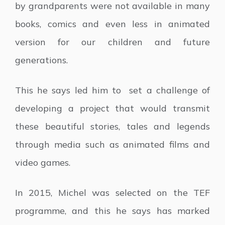
by grandparents were not available in many
books, comics and even less in animated
version for our children and future
generations.
This he says led him to set a challenge of
developing a project that would transmit
these beautiful stories, tales and legends
through media such as animated films and
video games.
In 2015, Michel was selected on the TEF
programme, and this he says has marked